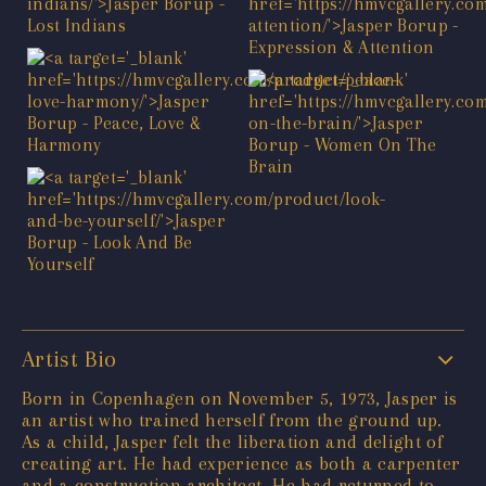
Artist Bio
Born in Copenhagen on November 5, 1973, Jasper is
an artist who trained herself from the ground up.
As a child, Jasper felt the liberation and delight of
creating art. He had experience as both a carpenter
and a construction architect. He had returned to