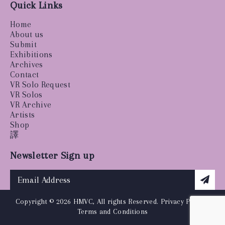
Quick Links
Home
About us
Submit
Exhibitions
Archives
Contact
VR Solo Request
VR Solos
VR Archive
Artists
Shop
譯
Newsletter Sign up
Copyright © 2026 HMVC, All rights Reserved.
Privacy Policy
|
Terms and Conditions