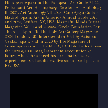
FR. A participant in The European Art Guide 21/22,
Bellamonti Art, Helsingborg, Sweden, Art Anthology
III 2021, Art Anthology VII 2024, Guto Ajayu Culture,
Madrid, Spain, Art in America Annual Guide 2023
and 2024, Artifact, NY, USA, Masterful Minds Digital
Magazine Vol. 1 and 2, 2024, Circle Foundation For
The Arts, Lyon, FR, The Holy Art Gallery Magazine
2024, London, UK. Interviewed in 2024 by Aatonau,
Osaka, Japan, and in 2020 by The Magazine of
Contemporary Art, The MoCA, LA, USA. He took over
the 2020 @10011mag Instagram account for 24
hours, where he shared his personal artworks,
experiences, and studio via live stories and posts in
NY, USA.