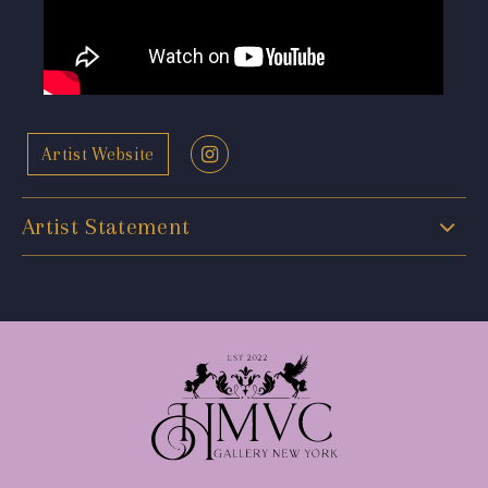
Artist Website
Artist Statement