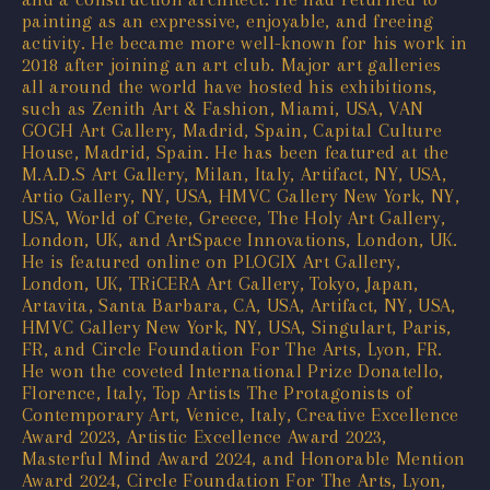
painting as an expressive, enjoyable, and freeing
activity. He became more well-known for his work in
2018 after joining an art club. Major art galleries
all around the world have hosted his exhibitions,
such as Zenith Art & Fashion, Miami, USA, VAN
GOGH Art Gallery, Madrid, Spain, Capital Culture
House, Madrid, Spain. He has been featured at the
M.A.D.S Art Gallery, Milan, Italy, Artifact, NY, USA,
Artio Gallery, NY, USA, HMVC Gallery New York, NY,
USA, World of Crete, Greece, The Holy Art Gallery,
London, UK, and ArtSpace Innovations, London, UK.
He is featured online on PLOGIX Art Gallery,
London, UK, TRiCERA Art Gallery, Tokyo, Japan,
Artavita, Santa Barbara, CA, USA, Artifact, NY, USA,
HMVC Gallery New York, NY, USA, Singulart, Paris,
FR, and Circle Foundation For The Arts, Lyon, FR.
He won the coveted International Prize Donatello,
Florence, Italy, Top Artists The Protagonists of
Contemporary Art, Venice, Italy, Creative Excellence
Award 2023, Artistic Excellence Award 2023,
Masterful Mind Award 2024, and Honorable Mention
Award 2024, Circle Foundation For The Arts, Lyon,