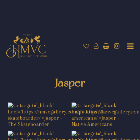
Jasper