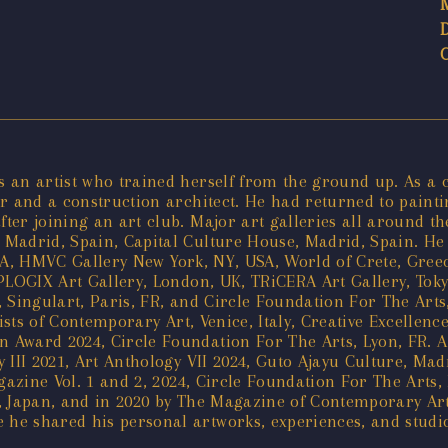
an artist who trained herself from the ground up. As a chi
 and a construction architect. He had returned to painting
er joining an art club. Major art galleries all around th
Madrid, Spain, Capital Culture House, Madrid, Spain. He h
 USA, HMVC Gallery New York, NY, USA, World of Crete, Gre
PLOGIX Art Gallery, London, UK, TRiCERA Art Gallery, Toky
 Singulart, Paris, FR, and Circle Foundation For The Arts
ists of Contemporary Art, Venice, Italy, Creative Excellenc
Award 2024, Circle Foundation For The Arts, Lyon, FR. A 
 III 2021, Art Anthology VII 2024, Guto Ajayu Culture, Ma
gazine Vol. 1 and 2, 2024, Circle Foundation For The Arts,
, Japan, and in 2020 by The Magazine of Contemporary Art
e shared his personal artworks, experiences, and studio v