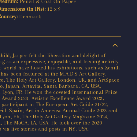
Medium:
Pencil & Coal On Paper
Dimensions (In INs):
12 x 9
Country:
Denmark
ld, Jasper felt the liberation and delight of
 as an expressive, enjoyable, and freeing activity.
e world have hosted his exhibitions, such as Zenith
as been featured at the M.A.D.S Art Gallery,
ece, The Holy Art Gallery, London, UK, and ArtSpace
o, Japan, Artavita, Santa Barbara, CA, USA,
, Lyon, FR. He won the coveted International Prize
e Award 2023, Artistic Excellence Award 2023,
participant in The European Art Guide 21/22,
drid, Spain, Art in America Annual Guide 2023 and
 Lyon, FR, The Holy Art Gallery Magazine 2024,
, The MoCA, LA, USA. He took over the 2020
ia live stories and posts in NY, USA.