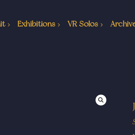
it
Exhibitions
VR Solos
Archiv