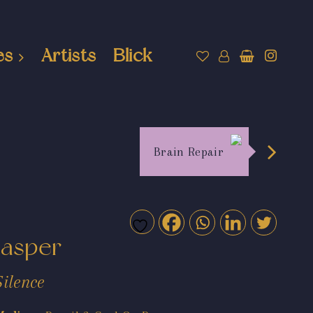
es
Artists
Blick
Brain Repair
Jasper
Silence