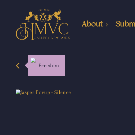
About
Subm
Freedom