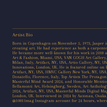
Artist Bio
Born in Copenhagen on November 5, 1973, Jasper is 
creating art. He had experience as both a carpenter
He became more well-known for his work in 2018 aft
Art & Fashion, Miami, USA, VAN GOGH Art Gallery, 
Milan, Italy, Artifact, NY, USA, Artio Gallery, NY,
Innovations, London, UK. He is featured online on 
Artifact, NY, USA, HMVC Gallery New York, NY, USA,
Donatello, Florence, Italy, Top Artists The Protagon
Masterful Mind Award 2024, and Honorable Mention 
Bellamonti Art, Helsingborg, Sweden, Art Anthology
2024, Artifact, NY, USA, Masterful Minds Digital Ma
London, UK. Interviewed in 2024 by Aatonau, Osaka
@10011mag Instagram account for 24 hours, where h