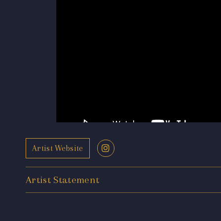
Artist Website
Artist Statement