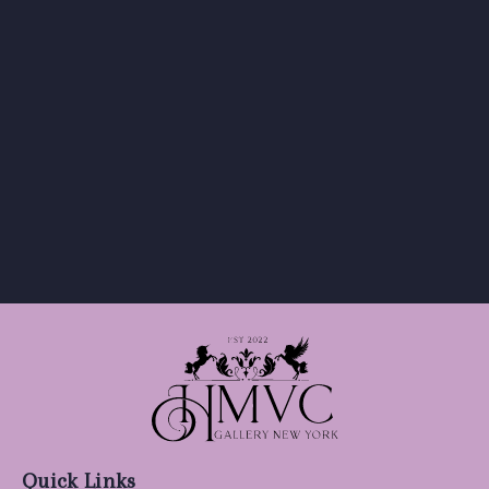
Quick Links