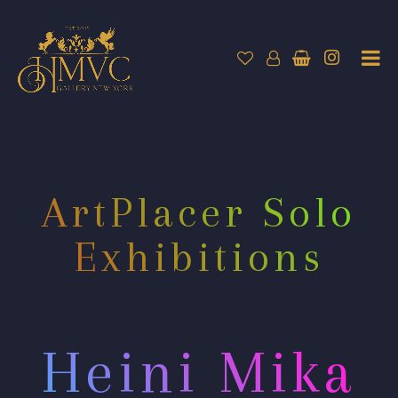
ArtPlacer Solo
Exhibitions
Heini Mika