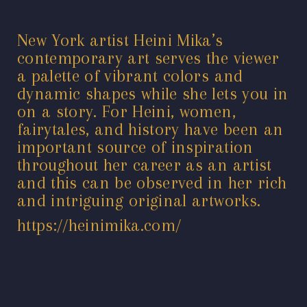
New York artist Heini Mika’s
contemporary art serves the viewer
a palette of vibrant colors and
dynamic shapes while she lets you in
on a story. For Heini, women,
fairytales, and history have been an
important source of inspiration
throughout her career as an artist
and this can be observed in her rich
and intriguing original artworks.
https://heinimika.com/