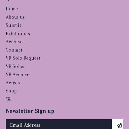
Home
About us
Submit
Exhibitions
Archives
Contact
VR Solo Request
VR Solos
VR Archive
Artists
Shop
譯
Newsletter Sign up