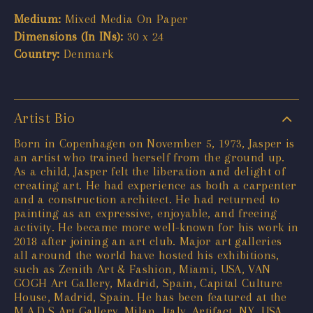
Medium:
Mixed Media On Paper
Dimensions (In INs):
30 x 24
Country:
Denmark
Artist Bio
Born in Copenhagen on November 5, 1973, Jasper is
an artist who trained herself from the ground up.
As a child, Jasper felt the liberation and delight of
creating art. He had experience as both a carpenter
and a construction architect. He had returned to
painting as an expressive, enjoyable, and freeing
activity. He became more well-known for his work in
2018 after joining an art club. Major art galleries
all around the world have hosted his exhibitions,
such as Zenith Art & Fashion, Miami, USA, VAN
GOGH Art Gallery, Madrid, Spain, Capital Culture
House, Madrid, Spain. He has been featured at the
M.A.D.S Art Gallery, Milan, Italy, Artifact, NY, USA,