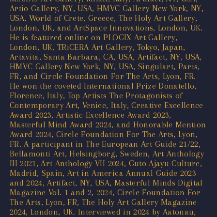
Artio Gallery, NY, USA, HMVC Gallery New York, NY,
USA, World of Crete, Greece, The Holy Art Gallery,
London, UK, and ArtSpace Innovations, London, UK.
He is featured online on PLOGIX Art Gallery,
London, UK, TRiCERA Art Gallery, Tokyo, Japan,
Artavita, Santa Barbara, CA, USA, Artifact, NY, USA,
HMVC Gallery New York, NY, USA, Singulart, Paris,
FR, and Circle Foundation For The Arts, Lyon, FR.
He won the coveted International Prize Donatello,
Florence, Italy, Top Artists The Protagonists of
Contemporary Art, Venice, Italy, Creative Excellence
Award 2023, Artistic Excellence Award 2023,
Masterful Mind Award 2024, and Honorable Mention
Award 2024, Circle Foundation For The Arts, Lyon,
FR. A participant in The European Art Guide 21/22,
Bellamonti Art, Helsingborg, Sweden, Art Anthology
III 2021, Art Anthology VII 2024, Guto Ajayu Culture,
Madrid, Spain, Art in America Annual Guide 2023
and 2024, Artifact, NY, USA, Masterful Minds Digital
Magazine Vol. 1 and 2, 2024, Circle Foundation For
The Arts, Lyon, FR, The Holy Art Gallery Magazine
2024, London, UK. Interviewed in 2024 by Aatonau,