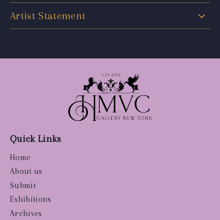
Artist Statement
Quick Links
Home
About us
Submit
Exhibitions
Archives