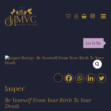
Let It Be
Jasper
Be Yourself From Your Birth To Your
Death