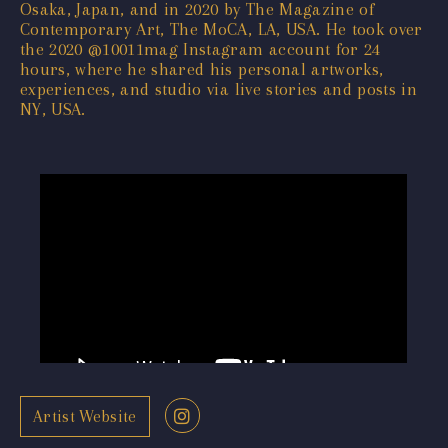
Osaka, Japan, and in 2020 by The Magazine of
Contemporary Art, The MoCA, LA, USA. He took over
the 2020 @10011mag Instagram account for 24
hours, where he shared his personal artworks,
experiences, and studio via live stories and posts in
NY, USA.
Artist Website