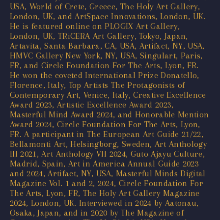
USA, World of Crete, Greece, The Holy Art Gallery,
London, UK, and ArtSpace Innovations, London, UK.
He is featured online on PLOGIX Art Gallery,
London, UK, TRiCERA Art Gallery, Tokyo, Japan,
Artavita, Santa Barbara, CA, USA, Artifact, NY, USA,
HMVC Gallery New York, NY, USA, Singulart, Paris,
FR, and Circle Foundation For The Arts, Lyon, FR.
He won the coveted International Prize Donatello,
Florence, Italy, Top Artists The Protagonists of
Contemporary Art, Venice, Italy, Creative Excellence
Award 2023, Artistic Excellence Award 2023,
Masterful Mind Award 2024, and Honorable Mention
Award 2024, Circle Foundation For The Arts, Lyon,
FR. A participant in The European Art Guide 21/22,
Bellamonti Art, Helsingborg, Sweden, Art Anthology
III 2021, Art Anthology VII 2024, Guto Ajayu Culture,
Madrid, Spain, Art in America Annual Guide 2023
and 2024, Artifact, NY, USA, Masterful Minds Digital
Magazine Vol. 1 and 2, 2024, Circle Foundation For
The Arts, Lyon, FR, The Holy Art Gallery Magazine
2024, London, UK. Interviewed in 2024 by Aatonau,
Osaka, Japan, and in 2020 by The Magazine of