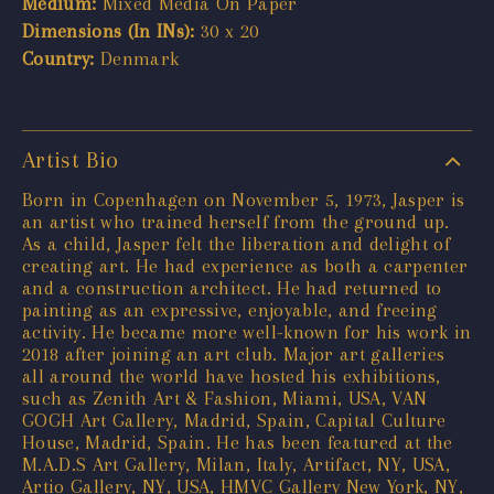
Medium:
Mixed Media On Paper
Dimensions (In INs):
30 x 20
Country:
Denmark
Artist Bio
Born in Copenhagen on November 5, 1973, Jasper is
an artist who trained herself from the ground up.
As a child, Jasper felt the liberation and delight of
creating art. He had experience as both a carpenter
and a construction architect. He had returned to
painting as an expressive, enjoyable, and freeing
activity. He became more well-known for his work in
2018 after joining an art club. Major art galleries
all around the world have hosted his exhibitions,
such as Zenith Art & Fashion, Miami, USA, VAN
GOGH Art Gallery, Madrid, Spain, Capital Culture
House, Madrid, Spain. He has been featured at the
M.A.D.S Art Gallery, Milan, Italy, Artifact, NY, USA,
Artio Gallery, NY, USA, HMVC Gallery New York, NY,