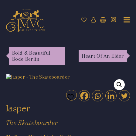
Bold & Beautiful
Heart Of An Elder
Bode Berlin
Jasper
The Skateboarder