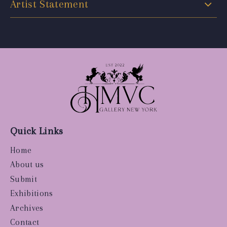
Artist Statement
Quick Links
Home
About us
Submit
Exhibitions
Archives
Contact