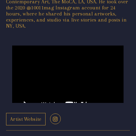
Contemporary Art, The MoCA, LA, USA. He took over
the 2020 @10011mag Instagram account for 24
hours, where he shared his personal artworks,
experiences, and studio via live stories and posts in
NY, USA.
Artist Website