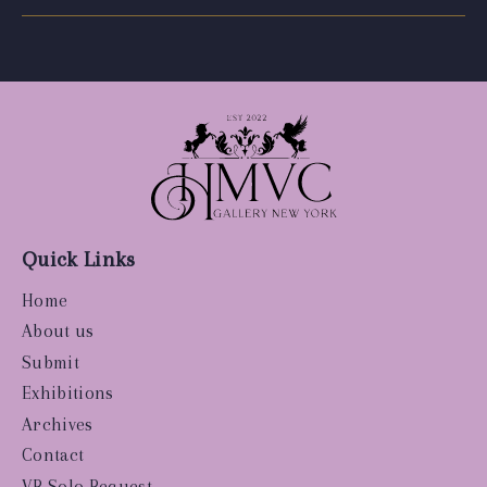
Quick Links
Home
About us
Submit
Exhibitions
Archives
Contact
VR Solo Request