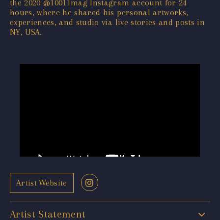
the 2020 @10011mag Instagram account for 24
hours, where he shared his personal artworks,
experiences, and studio via live stories and posts in
NY, USA.
Artist Website
Artist Statement