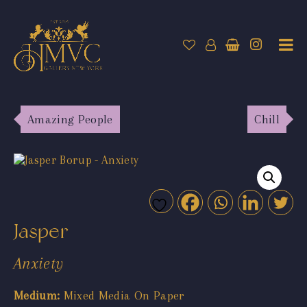
Amazing People
Chill
Jasper
Anxiety
Medium:
Mixed Media On Paper