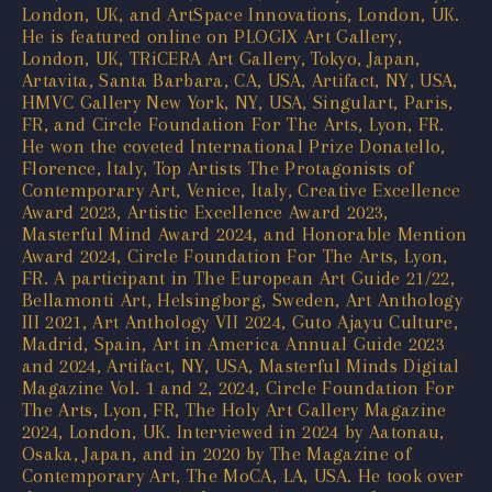
London, UK, and ArtSpace Innovations, London, UK.
He is featured online on PLOGIX Art Gallery,
London, UK, TRiCERA Art Gallery, Tokyo, Japan,
Artavita, Santa Barbara, CA, USA, Artifact, NY, USA,
HMVC Gallery New York, NY, USA, Singulart, Paris,
FR, and Circle Foundation For The Arts, Lyon, FR.
He won the coveted International Prize Donatello,
Florence, Italy, Top Artists The Protagonists of
Contemporary Art, Venice, Italy, Creative Excellence
Award 2023, Artistic Excellence Award 2023,
Masterful Mind Award 2024, and Honorable Mention
Award 2024, Circle Foundation For The Arts, Lyon,
FR. A participant in The European Art Guide 21/22,
Bellamonti Art, Helsingborg, Sweden, Art Anthology
III 2021, Art Anthology VII 2024, Guto Ajayu Culture,
Madrid, Spain, Art in America Annual Guide 2023
and 2024, Artifact, NY, USA, Masterful Minds Digital
Magazine Vol. 1 and 2, 2024, Circle Foundation For
The Arts, Lyon, FR, The Holy Art Gallery Magazine
2024, London, UK. Interviewed in 2024 by Aatonau,
Osaka, Japan, and in 2020 by The Magazine of
Contemporary Art, The MoCA, LA, USA. He took over