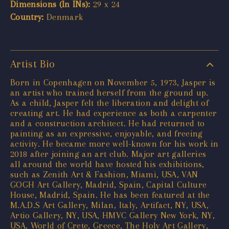
Dimensions (In INs):
29 x 24
Country:
Denmark
Artist Bio
Born in Copenhagen on November 5, 1973, Jasper is
an artist who trained herself from the ground up.
As a child, Jasper felt the liberation and delight of
creating art. He had experience as both a carpenter
and a construction architect. He had returned to
painting as an expressive, enjoyable, and freeing
activity. He became more well-known for his work in
2018 after joining an art club. Major art galleries
all around the world have hosted his exhibitions,
such as Zenith Art & Fashion, Miami, USA, VAN
GOGH Art Gallery, Madrid, Spain, Capital Culture
House, Madrid, Spain. He has been featured at the
M.A.D.S Art Gallery, Milan, Italy, Artifact, NY, USA,
Artio Gallery, NY, USA, HMVC Gallery New York, NY,
USA, World of Crete, Greece, The Holy Art Gallery,