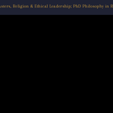
asters, Religion & Ethical Leadership; PhD Philosophy in R