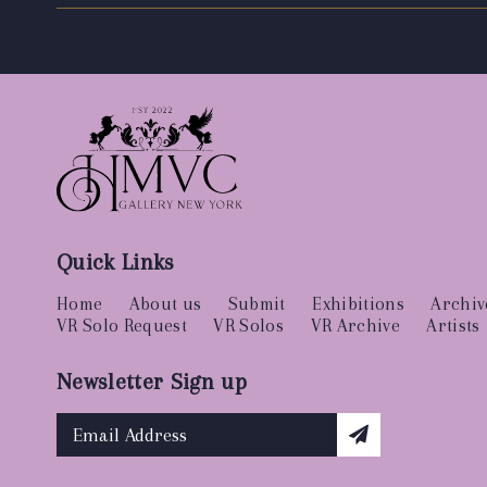
Quick Links
Home
About us
Submit
Exhibitions
Archiv
VR Solo Request
VR Solos
VR Archive
Artists
Newsletter Sign up