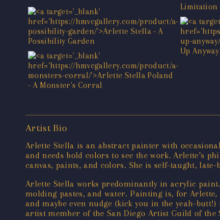
Artist Bio
Arlette Stella is an abstract painter with occasion
and needs bold colors to see the work. Arlette’s ph
canvas, paints, and colors. She is self-taught, lat
Arlette Stella works predominantly in acrylic paint
molding pastes, and water. Painting is, for Arlette,
and maybe even nudge (kick you in the yeah-butt!) t
artist member of the San Diego Artist Guild of th