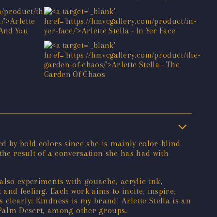
ed by bold colors since she is mainly color-blind
 the result of a conversation she has had with
 also experiments with gouache, acrylic ink,
t and feeling. Each work aims to incite, inspire,
 clearly: Kindness is my brand! Arlette Stella is an
/Palm Desert, among other groups.