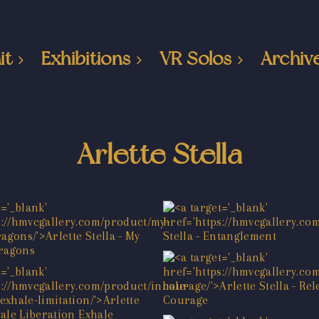
it
Exhibitions
VR Solos
Archiv
Arlette Stella