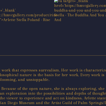
al work that expresses surrealism. Her work is characteriz
ilosophical nature is the basis for her work. Every work is
e-blooming, and unstoppable.
. Because of the open nature, she is always exploring, she
 an exploration into the possibilities and depths of though
he viewer to experience and act on kindness. Arlette states
e San Diego Museum and the Artist Guild of Palm Springs