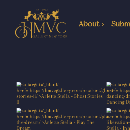
About
Subm