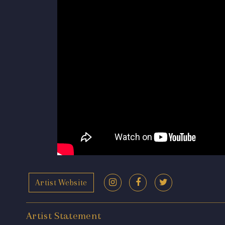
Artist Website
Artist Statement