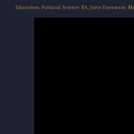
Education: Political Science BA, Juris Doctorate, M