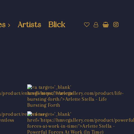
es
Artists
Blick