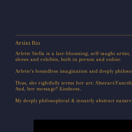
Artist Bio
Arlette Stella is a late-blooming, self-taught artist
shows and exhibits, both in person and online
Arlette’s boundless imagination and deeply philosop
Thus, she rightfully terms her art: Abstract/Fancif
And, her message? Kindness.
My deeply philosophical & innately abstract nature