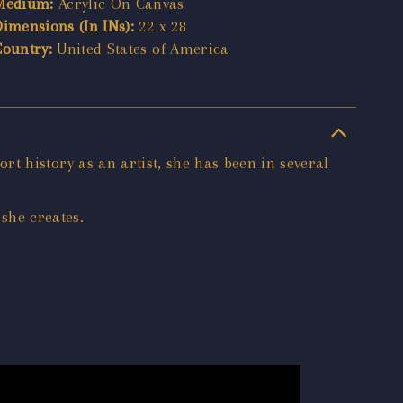
Medium:
Acrylic On Canvas
Dimensions (In INs):
22 x 28
Country:
United States of America
hort history as an artist, she has been in several
 she creates.