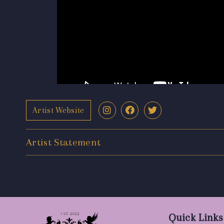
Artist Website
Artist Statement
Quick Links