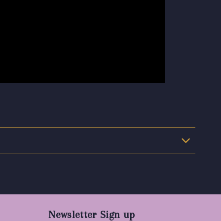
Newsletter Sign up