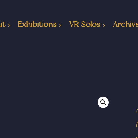
it
Exhibitions
VR Solos
Archiv