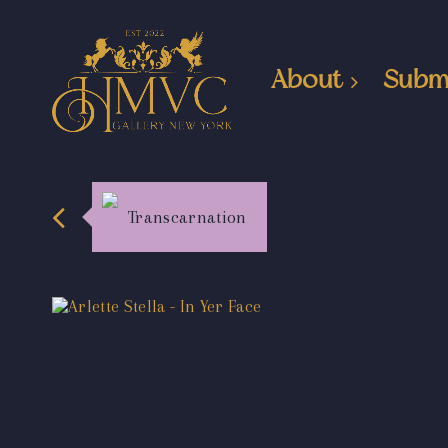
About
Subm
Transcarnation