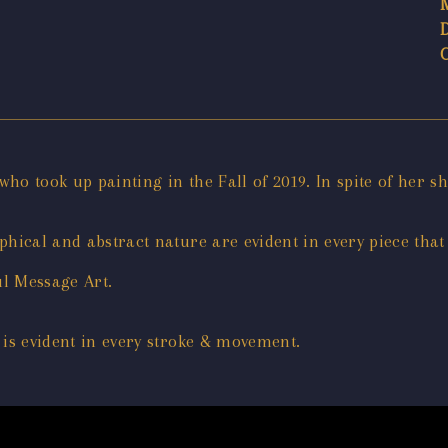
, who took up painting in the Fall of 2019. In spite of her s
hical and abstract nature are evident in every piece that
ul Message Art.
 is evident in every stroke & movement.