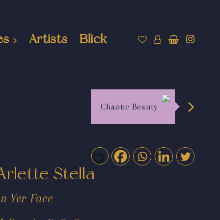
es
Artists
Blick
Chaotic Beauty
Arlette Stella
In Yer Face