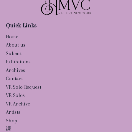
Quick Links
Home
About us
Submit
Exhibitions
Archives
Contact
VR Solo Request
VR Solos
VR Archive
Artists
Shop
譯