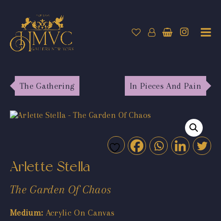
The Gathering
In Pieces And Pain
Arlette Stella
The Garden Of Chaos
Medium:
Acrylic On Canvas