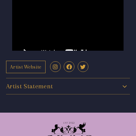
Artist Website
Artist Statement