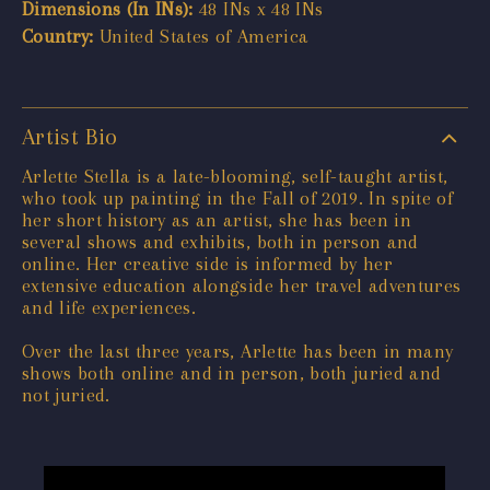
Dimensions (In INs):
48 INs x 48 INs
Country:
United States of America
Artist Bio
Arlette Stella is a late-blooming, self-taught artist,
who took up painting in the Fall of 2019. In spite of
her short history as an artist, she has been in
several shows and exhibits, both in person and
online. Her creative side is informed by her
extensive education alongside her travel adventures
and life experiences.
Over the last three years, Arlette has been in many
shows both online and in person, both juried and
not juried.