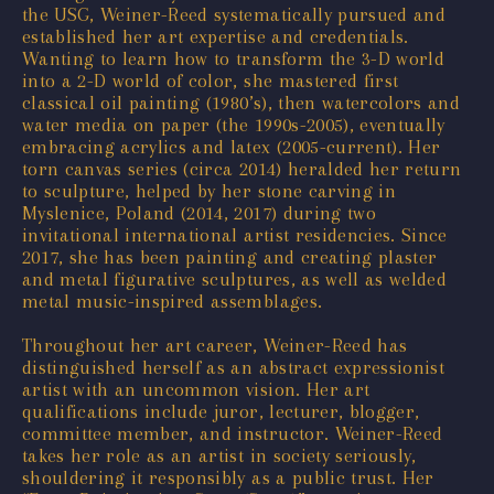
the USG, Weiner-Reed systematically pursued and
established her art expertise and credentials.
Wanting to learn how to transform the 3-D world
into a 2-D world of color, she mastered first
classical oil painting (1980’s), then watercolors and
water media on paper (the 1990s-2005), eventually
embracing acrylics and latex (2005-current). Her
torn canvas series (circa 2014) heralded her return
to sculpture, helped by her stone carving in
Myslenice, Poland (2014, 2017) during two
invitational international artist residencies. Since
2017, she has been painting and creating plaster
and metal figurative sculptures, as well as welded
metal music-inspired assemblages.
Throughout her art career, Weiner-Reed has
distinguished herself as an abstract expressionist
artist with an uncommon vision. Her art
qualifications include juror, lecturer, blogger,
committee member, and instructor. Weiner-Reed
takes her role as an artist in society seriously,
shouldering it responsibly as a public trust. Her