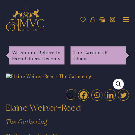
We Should Believe In
The Garden Of
Each Others Dreams
Chaos
Elaine Weiner-Reed
The Gathering