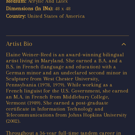
Medium:
Acrylic And Latex
Dimensions (In INs):
48 x 48
Country:
United States of America
Artist Bio
Elaine Weiner-Reed is an award-winning bilingual
artist living in Maryland. She earned a B.A. and a
B.S. in French (language and education) with a
German minor and an undeclared second minor in
Sculpture from West Chester University,
Pennsylvania (1978, 1979). While working as a
French linguist for the U.S. Government, she earned
an M.A. in French from Middlebury College,
Vermont (1989). She earned a post-graduate
certificate in Information Technology and
Telecommunications from Johns Hopkins University
(2002).
Throughout a 36-year full-time tandem career in