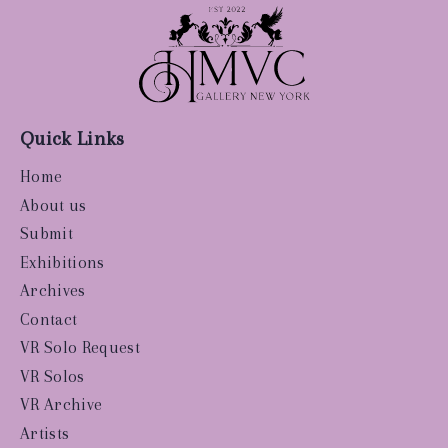
Quick Links
Home
About us
Submit
Exhibitions
Archives
Contact
VR Solo Request
VR Solos
VR Archive
Artists