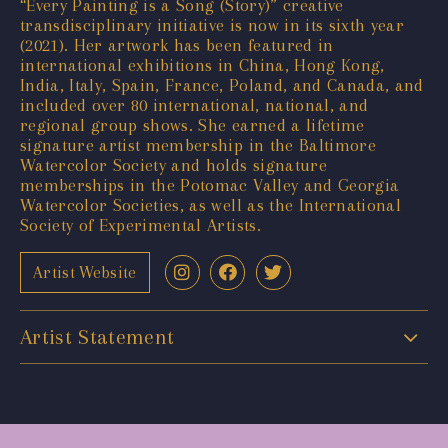
“Every Painting is a Song (Story)” creative
transdisciplinary initiative is now in its sixth year
(2021). Her artwork has been featured in
international exhibitions in China, Hong Kong,
India, Italy, Spain, France, Poland, and Canada, and
included over 80 international, national, and
regional group shows. She earned a lifetime
signature artist membership in the Baltimore
Watercolor Society and holds signature
memberships in the Potomac Valley and Georgia
Watercolor Societies, as well as the International
Society of Experimental Artists.
Artist Website
Artist Statement