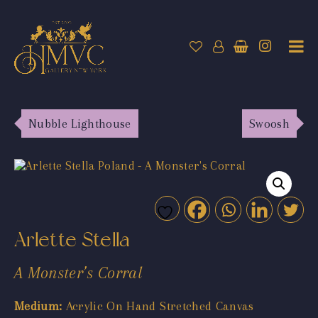
Nubble Lighthouse
Swoosh
Arlette Stella
A Monster’s Corral
Medium:
Acrylic On Hand Stretched Canvas