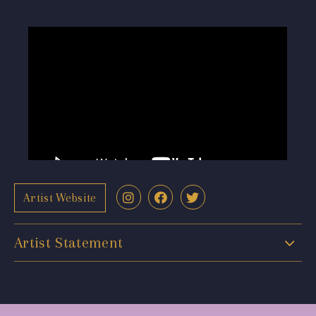
Artist Website
Artist Statement