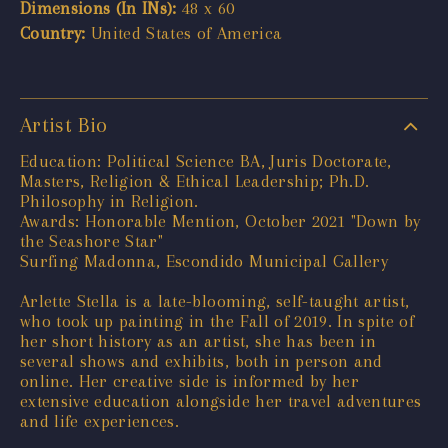
Dimensions (In INs):
48 x 60
Country:
United States of America
Artist Bio
Education: Political Science BA, Juris Doctorate,
Masters, Religion & Ethical Leadership; Ph.D.
Philosophy in Religion.
Awards: Honorable Mention, October 2021 "Down by
the Seashore Star"
Surfing Madonna, Escondido Municipal Gallery
Arlette Stella is a late-blooming, self-taught artist,
who took up painting in the Fall of 2019. In spite of
her short history as an artist, she has been in
several shows and exhibits, both in person and
online. Her creative side is informed by her
extensive education alongside her travel adventures
and life experiences.