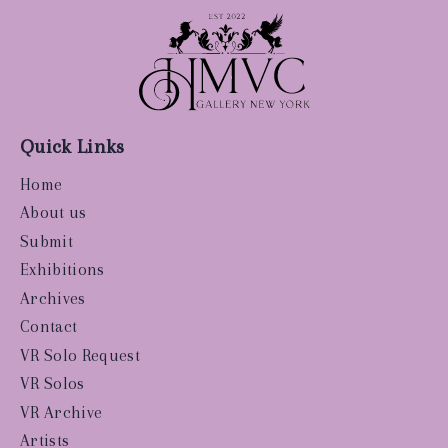
Quick Links
Home
About us
Submit
Exhibitions
Archives
Contact
VR Solo Request
VR Solos
VR Archive
Artists