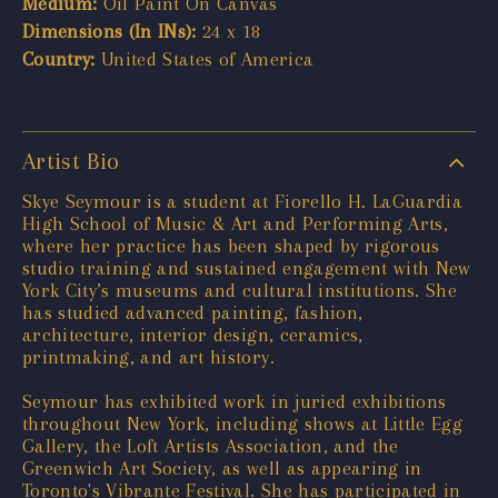
Medium:
Oil Paint On Canvas
Dimensions (In INs):
24 x 18
Country:
United States of America
Artist Bio
Skye Seymour is a student at Fiorello H. LaGuardia
High School of Music & Art and Performing Arts,
where her practice has been shaped by rigorous
studio training and sustained engagement with New
York City’s museums and cultural institutions. She
has studied advanced painting, fashion,
architecture, interior design, ceramics,
printmaking, and art history.
Seymour has exhibited work in juried exhibitions
throughout New York, including shows at Little Egg
Gallery, the Loft Artists Association, and the
Greenwich Art Society, as well as appearing in
Toronto's Vibrante Festival. She has participated in