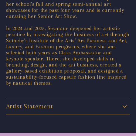
her school's fall and spring semi-annual art
showcases for the past four years and is currently
curating her Senior Art Show.
In 2024 and 2025, Seymour deepened her artistic
practice by investigating the business of art through
Sotheby’s Institute of the Arts’ Art Business and Art,
Luxury, and Fashion programs, where she was
selected both years as Class Ambassador and
keynote speaker. There, she developed skills in
branding, design, and the art business, created a
gallery-based exhibition proposal, and designed a
sustainability-focused capsule fashion line inspired
by nautical themes.
Artist Statement