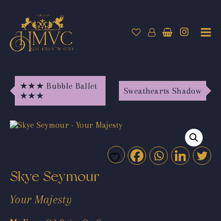
★★★ Bubble Ballet
Sweathearts Shadow
★★★
Skye Seymour
Your Majesty