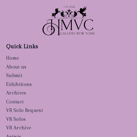
Quick Links
Home
About us
Submit
Exhibitions
Archives
Contact
VR Solo Request
VR Solos
VR Archive
Artists