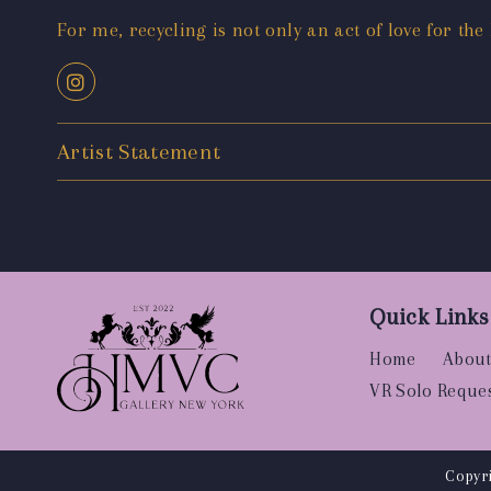
For me, recycling is not only an act of love for the
Artist Statement
Quick Links
Home
About
VR Solo Reque
Copyri