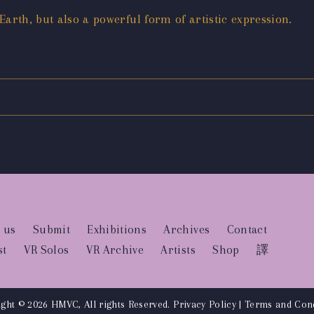
 Earth, but also a powerful form of artistic expression.
 us
Submit
Exhibitions
Archives
Contact
st
VR Solos
VR Archive
Artists
Shop
譯
ght © 2026 HMVC, All rights Reserved.
Privacy Policy
|
Terms and Cond