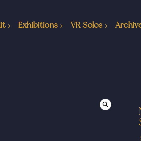
it
Exhibitions
VR Solos
Archiv