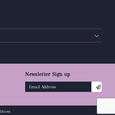
Newsletter Sign up
itions