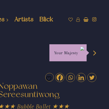
es
Artists
Blick
Your Majesty
Noppawan
Sereesuntiwong
★★★ Bubble Ballet ★★★