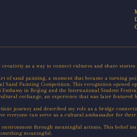
g creativity as a way to connect cultures and share storie
art of sand painting, a moment that became a turning point
nal Sand Painting Competition. This recognition opened op
ai Embassy in Beijing and the International Student Festiv
cultural exchange, an experience that was later featured 
tistic journey and described my role as a bridge connecti
ieve everyone can serve as a cultural ambassador for their
he environment through meaningful actions. This belief in
 something meaningful.