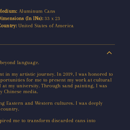
Medium:
Aluminum Cans
Dimensions (In INs):
33 x 23
Country:
United States of America
s beyond language.
 in my artistic journey. In 2019, I was honored to
portunities for me to present my work at cultural
al at my university. Through sand painting, I was
by Chinese media.
ng Eastern and Western cultures. I was deeply
 country.
spired me to transform discarded cans into