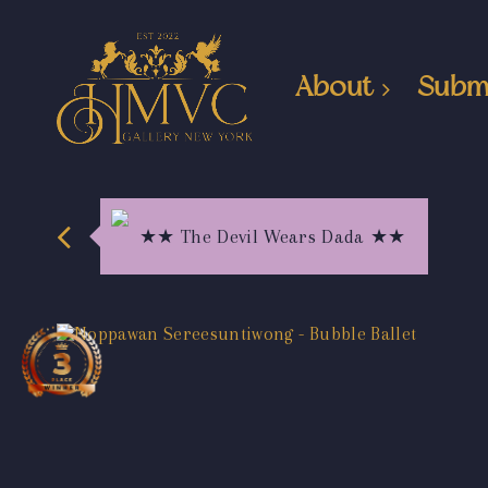
About
Subm
★★ The Devil Wears Dada ★★