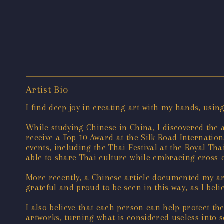
Artist Bio
I find deep joy in creating art with my hands, usin
While studying Chinese in China, I discovered the 
receive a Top 10 Award at the Silk Road Internatio
events, including the Thai Festival at the Royal Th
able to share Thai culture while embracing cross-
More recently, a Chinese article documented my ar
grateful and proud to be seen in this way, as I bel
I also believe that each person can help protect t
artworks, turning what is considered useless into