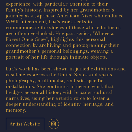
experience, with particular attention to their
family’s history. Inspired by her grandmother’s
journey as a Japanese-American Nisei who endured
WWII internment, Lua's work seeks to
commemorate the stories of those whose histories
are often overlooked. Her past series, "Where a
Forest Once Grew", highlights this personal
connection by archiving and photographing their
grandmother’s personal belongings, weaving a
portrait of her life through intimate objects.
Lua’s work has been shown in juried exhibitions and
residencies across the United States and spans
photography, multimedia, and site-specific
installations. She continues to create work that
bridges personal history with broader cultural
narratives, using her artistic voice to foster a
deeper understanding of identity, heritage, and
memory.
Artist Website