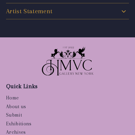
Artist Statement
Quick Links
Home
About us
Submit
Exhibitions
Archives