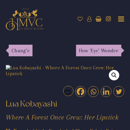
Chang’e
How ‘Eye’ Wonder
Lua Kobayashi
Where A Forest Once Grew: Her Lipstick