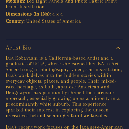
Medium:
Led Light Panels And Photo Fabric Print
From Installation
Dimensions (In INs):
4 x 4
Country:
United States of America
Artist Bio
Lua Kobayashi is a California-based artist and a
graduate of UCLA, where she earned her BA in Art.
Specializing in photography, video, and installation,
Lua's work delves into the hidden stories within
everyday objects, places, and people. Their mixed-
race heritage, as both Japanese-American and
Uruguayan, has profoundly shaped their artistic
approach, especially growing up as a minority in a
predominantly white suburb. This experience
sparked their interest in exploring the unseen
narratives behind seemingly familiar facades.
Lua's recent work focuses on the Japanese-American