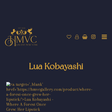
Lua Kobayashi