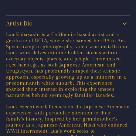
Artist Bio
Lua Kobayashi is a California-based artist and a
graduate of UCLA, where she earned her BA in Art.
Specializing in photography, video, and installation,
Lua's work delves into the hidden stories within
everyday objects, places, and people. Their mixed-
race heritage, as both Japanese-American and
Uruguayan, has profoundly shaped their artistic
approach, especially growing up as a minority in a
predominantly white suburb. This experience
sparked their interest in exploring the unseen
narratives behind seemingly familiar facades.
Lua's recent work focuses on the Japanese-American
experience, with particular attention to their
family’s history. Inspired by her grandmother’s
journey as a Japanese-American Nisei who endured
WWII internment, Lua's work seeks to