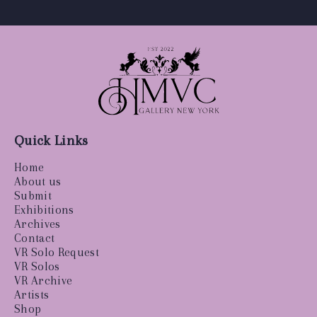
Quick Links
Home
About us
Submit
Exhibitions
Archives
Contact
VR Solo Request
VR Solos
VR Archive
Artists
Shop