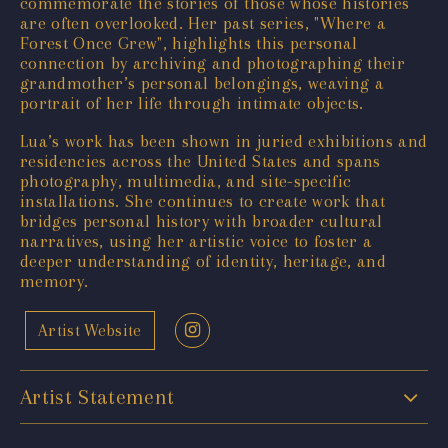
commemorate the stories of those whose histories
are often overlooked. Her past series, "Where a
Forest Once Grew", highlights this personal
connection by archiving and photographing their
grandmother’s personal belongings, weaving a
portrait of her life through intimate objects.
Lua’s work has been shown in juried exhibitions and
residencies across the United States and spans
photography, multimedia, and site-specific
installations. She continues to create work that
bridges personal history with broader cultural
narratives, using her artistic voice to foster a
deeper understanding of identity, heritage, and
memory.
Artist Website
Artist Statement