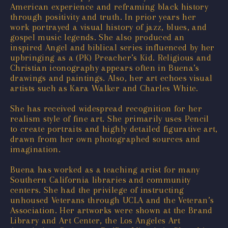
American experience and reframing black history
through positivity and truth. In prior years her
work portrayed a visual history of jazz, blues, and
gospel music legends. She also produced an
inspired Angel and biblical series influenced by her
upbringing as a (PK) Preacher’s Kid. Religious and
Christian iconography appears often in Buena’s
drawings and paintings. Also, her art echoes visual
artists such as Kara Walker and Charles White.
She has received widespread recognition for her
realism style of fine art. She primarily uses Pencil
to create portraits and highly detailed figurative art,
drawn from her own photographed sources and
imagination.
Buena has worked as a teaching artist for many
Southern California libraries and community
centers. She had the privilege of instructing
unhoused Veterans through UCLA and the Veteran’s
Association. Her artworks were shown at the Brand
Library and Art Center, the Los Angeles Art