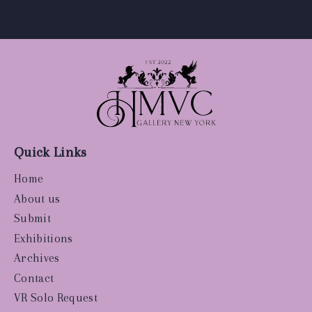
Quick Links
Home
About us
Submit
Exhibitions
Archives
Contact
VR Solo Request