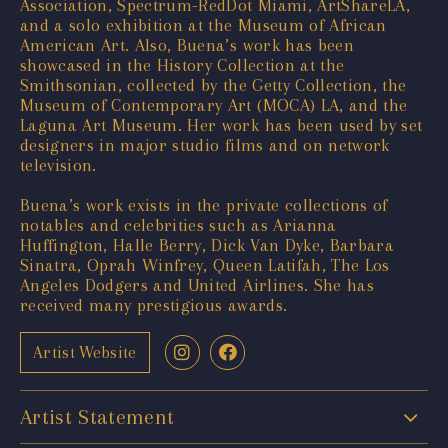
Association, Spectrum-RedDot Miami, ArtShareLA,
and a solo exhibition at the Museum of African
American Art. Also, Buena’s work has been
showcased in the History Collection at the
Smithsonian, collected by the Getty Collection, the
Museum of Contemporary Art (MOCA) LA, and the
Laguna Art Museum. Her work has been used by set
designers in major studio films and on network
television.
Buena’s work exists in the private collections of
notables and celebrities such as Arianna
Huffington, Halle Berry, Dick Van Dyke, Barbara
Sinatra, Oprah Winfrey, Queen Latifah, The Los
Angeles Dodgers and United Airlines. She has
received many prestigious awards.
Artist Website
Artist Statement