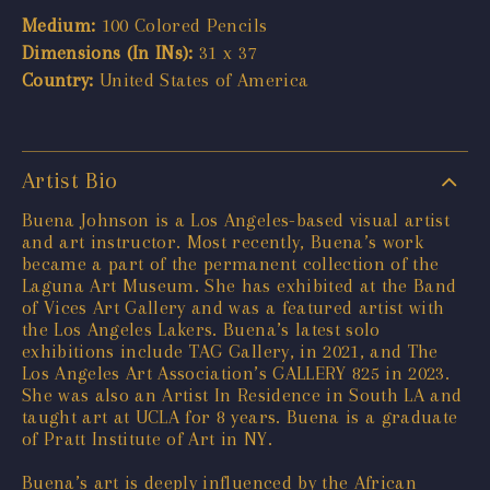
Medium:
100 Colored Pencils
Dimensions (In INs):
31 x 37
Country:
United States of America
Artist Bio
Buena Johnson is a Los Angeles-based visual artist
and art instructor. Most recently, Buena’s work
became a part of the permanent collection of the
Laguna Art Museum. She has exhibited at the Band
of Vices Art Gallery and was a featured artist with
the Los Angeles Lakers. Buena’s latest solo
exhibitions include TAG Gallery, in 2021, and The
Los Angeles Art Association’s GALLERY 825 in 2023.
She was also an Artist In Residence in South LA and
taught art at UCLA for 8 years. Buena is a graduate
of Pratt Institute of Art in NY.
Buena’s art is deeply influenced by the African