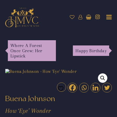
Where A Forest
Once Grew: Her
Happy Birthday
Lipstick
Buena Johnson
How ‘Eye’ Wonder