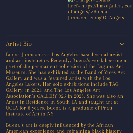
Artist Bio
Buena Johnson is a Los Angeles-based visual artist
and art instructor. Recently, Buena’s work became a
part of the permanent collection of the Laguna Art
Museum. She has exhibited at the Band of Vices Art
Gallery and was a featured artist with the Los
Angeles Lakers. Her solo exhibitions include TAG
Gallery, in 2021, and The Los Angeles Art
Association’s GALLERY 825 in 2023. She was also an
Artist In Residence in South LA and taught art at
UCLA for 8 years. Buena is a graduate of Pratt
Institute of Art in NY.
Buena’s art is deeply influenced by the African
American experience and reframing black history