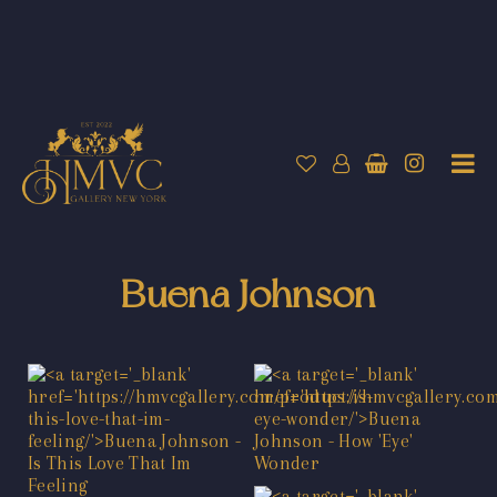
Buena Johnson