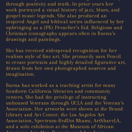
through positivity and truth. In prior years her
work portrayed a visual history of jazz, blues, and
gospel music legends. She also produced an
inspired Angel and biblical series influenced by her
upbringing as a (PK) Preacher’s Kid. Religious and
Christian iconography appears often in Buena’s
drawings and paintings.
She has received widespread recognition for her
realism style of fine art. She primarily uses Pencil
to create portraits and highly detailed figurative art,
drawn from her own photographed sources and
imagination.
Buena has worked as a teaching artist for many
Southern California libraries and community
centers. She had the privilege of instructing
unhoused Veterans through UCLA and the Veteran’s
Association. Her artworks were shown at the Brand
Library and Art Center, the Los Angeles Art
Association, Spectrum-RedDot Miami, ArtShareLA,
and a solo exhibition at the Museum of African