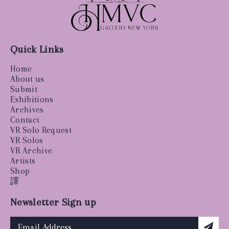
Quick Links
Home
About us
Submit
Exhibitions
Archives
Contact
VR Solo Request
VR Solos
VR Archive
Artists
Shop
譯
Newsletter Sign up