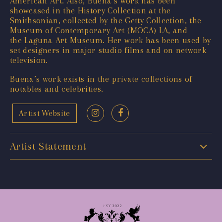
American Art. Also, Buena’s work has been
showcased in the History Collection at the
Smithsonian, collected by the Getty Collection, the
Museum of Contemporary Art (MOCA) LA, and
the Laguna Art Museum. Her work has been used by
set designers in major studio films and on network
television.
Buena’s work exists in the private collections of
notables and celebrities.
Artist Website
Artist Statement