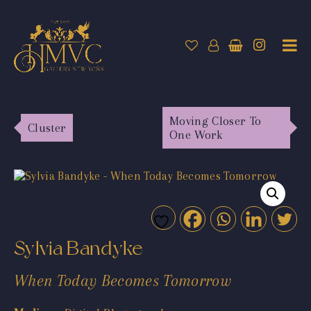
Moving Closer To
Cluster
One Work
Sylvia Bandyke
When Today Becomes Tomorrow