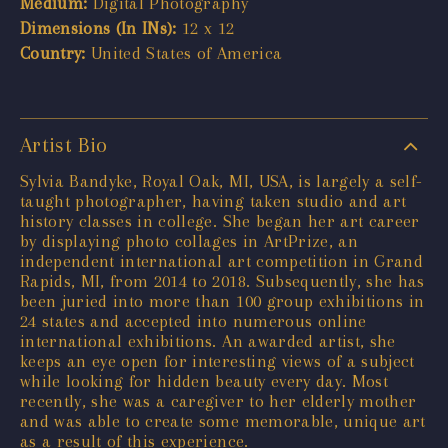
Medium:
Digital Photography
Dimensions (In INs):
12 x 12
Country:
United States of America
Artist Bio
Sylvia Bandyke, Royal Oak, MI, USA, is largely a self-
taught photographer, having taken studio and art
history classes in college. She began her art career
by displaying photo collages in ArtPrize, an
independent international art competition in Grand
Rapids, MI, from 2014 to 2018. Subsequently, she has
been juried into more than 100 group exhibitions in
24 states and accepted into numerous online
international exhibitions. An awarded artist, she
keeps an eye open for interesting views of a subject
while looking for hidden beauty every day. Most
recently, she was a caregiver to her elderly mother
and was able to create some memorable, unique art
as a result of this experience.