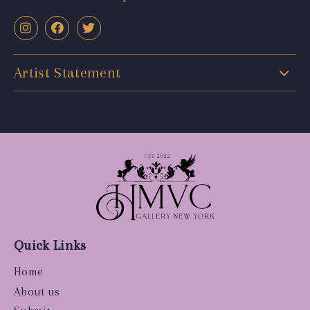
Artist Statement
Quick Links
Home
About us