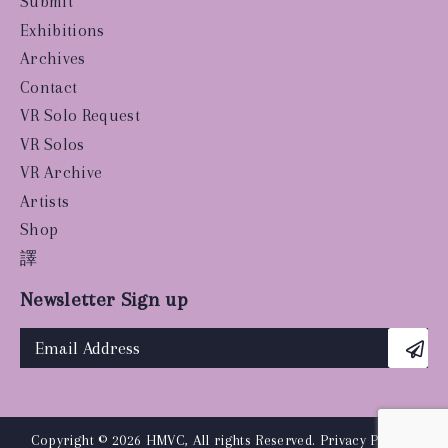
Submit
Exhibitions
Archives
Contact
VR Solo Request
VR Solos
VR Archive
Artists
Shop
譯
Newsletter Sign up
Copyright © 2026 HMVC, All rights Reserved.
Privacy Policy
|