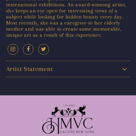
international exhibitions. An award-winning artist,
she keeps an eye open for interesting views of a
subject while looking for hidden beauty every day.
Most recently, she was a caregiver to her elderly
mother and was able to create some memorable,
unique art as a result of this experience.
Artist Statement