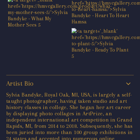
Artist Bio
Sylvia Bandyke, Royal Oak, MI, USA, is largely a self-
taught photographer, having taken studio and art
history classes in college. She began her art career
by displaying photo collages in ArtPrize, an
independent international art competition in Grand
Rapids, MI, from 2014 to 2018. Subsequently, she has
been juried into more than 100 group exhibitions in
24 states and accepted into numerous online