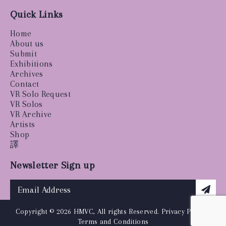
Quick Links
Home
About us
Submit
Exhibitions
Archives
Contact
VR Solo Request
VR Solos
VR Archive
Artists
Shop
譯
Newsletter Sign up
Copyright © 2026 HMVC, All rights Reserved.
Privacy Policy
|
Terms and Conditions