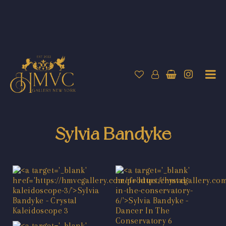
Sylvia Bandyke