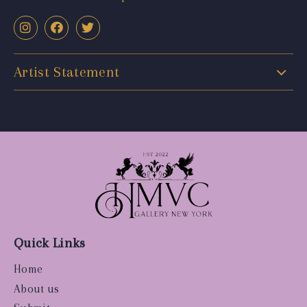
Artist Statement
Quick Links
Home
About us