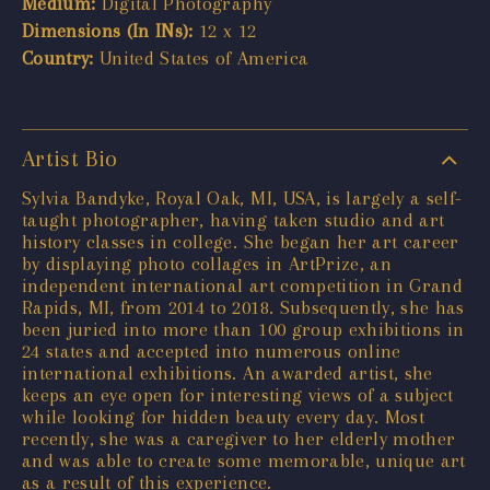
Medium:
Digital Photography
Dimensions (In INs):
12 x 12
Country:
United States of America
Artist Bio
Sylvia Bandyke, Royal Oak, MI, USA, is largely a self-
taught photographer, having taken studio and art
history classes in college. She began her art career
by displaying photo collages in ArtPrize, an
independent international art competition in Grand
Rapids, MI, from 2014 to 2018. Subsequently, she has
been juried into more than 100 group exhibitions in
24 states and accepted into numerous online
international exhibitions. An awarded artist, she
keeps an eye open for interesting views of a subject
while looking for hidden beauty every day. Most
recently, she was a caregiver to her elderly mother
and was able to create some memorable, unique art
as a result of this experience.