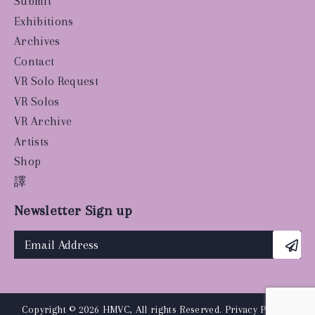
Submit
Exhibitions
Archives
Contact
VR Solo Request
VR Solos
VR Archive
Artists
Shop
譯
Newsletter Sign up
Copyright © 2026 HMVC, All rights Reserved.
Privacy Policy
|