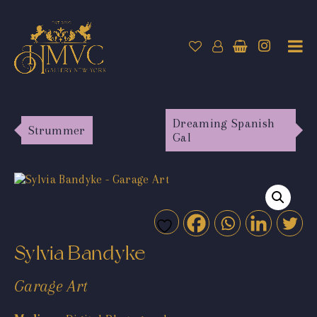
Dreaming Spanish
Strummer
Gal
Sylvia Bandyke
Garage Art