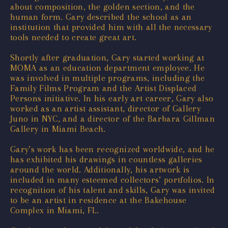
about composition, the golden section, and the
human form. Gary described the school as an
institution that provided him with all the necessary
tools needed to create great art.
Shortly after graduation, Gary started working at
MOMA as an education department employee. He
was involved in multiple programs, including the
Family Films Program and the Artist Displaced
Persons initiative. In his early art career, Gary also
worked as an artist assistant, director of Gallery
Juno in NYC, and a director of the Barbara Gillman
Gallery in Miami Beach.
Gary’s work has been recognized worldwide, and he
has exhibited his drawings in countless galleries
around the world. Additionally, his artwork is
included in many esteemed collectors’ portfolios. In
recognition of his talent and skills, Gary was invited
to be an artist in residence at the Bakehouse
Complex in Miami, FL.