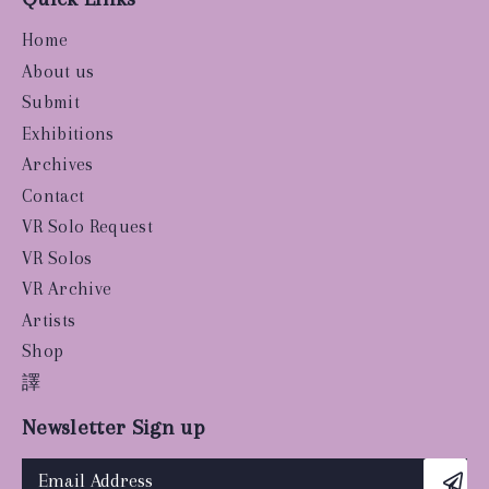
Home
About us
Submit
Exhibitions
Archives
Contact
VR Solo Request
VR Solos
VR Archive
Artists
Shop
譯
Newsletter Sign up