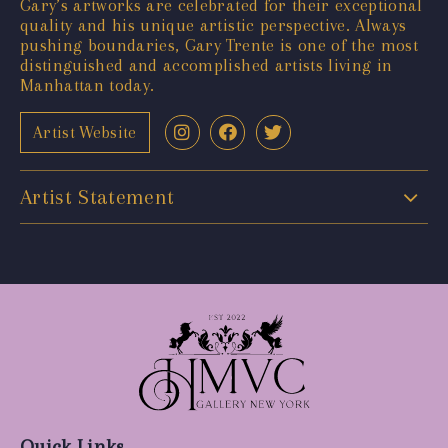
Gary’s artworks are celebrated for their exceptional
quality and his unique artistic perspective. Always
pushing boundaries, Gary Trente is one of the most
distinguished and accomplished artists living in
Manhattan today.
Artist Website
Artist Statement
Quick Links