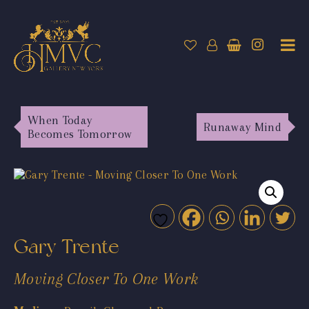
When Today
Runaway Mind
Becomes Tomorrow
Gary Trente
Moving Closer To One Work