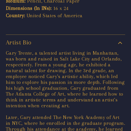
Medium:
Pencil, Charcoal Paper
Dimensions (In INs):
16 x 24
Country:
United States of America
Artist Bio
Gary Trente, a talented artist living in Manhattan,
was born and raised in Salt Lake City and Orlando,
respectively. From a young age, he exhibited a
natural talent for drawing. In the 3rd grade, an
employee noticed Gary’s artistic ability, which led
him to explore his passion in more depth. Following
his high school graduation, Gary graduated from
The Atlanta College of Art, where he learned how to
think in artistic terms and understand an artist’s
intention when creating art.
Later, Gary attended The New York Academy of Art
in NYC, where he enrolled in the graduate program.
Through his attendance at the academy, he learned