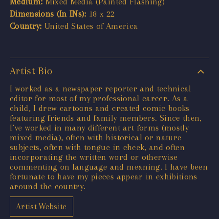
Medium:
Mixed Media (Painted Flashing)
Dimensions (In INs):
18 x 22
Country:
United States of America
Artist Bio
I worked as a newspaper reporter and technical
editor for most of my professional career. As a
child, I drew cartoons and created comic books
featuring friends and family members. Since then,
I’ve worked in many different art forms (mostly
mixed media), often with historical or nature
subjects, often with tongue in cheek, and often
incorporating the written word or otherwise
commenting on language and meaning. I have been
fortunate to have my pieces appear in exhibitions
around the country.
Artist Website