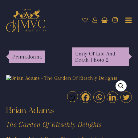
Unity Of Life And
Primadonna
Death Photo 2
Brian Adams
The Garden Of Kitschly Delights