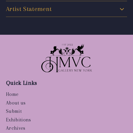
Artist Statement
Quick Links
Home
About us
Submit
Exhibitions
Archives