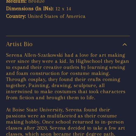
Medium:
Bronze
Dimensions (In INs):
12 x 14
Country:
United States of America
Artist Bio
Serena Allen-Szatkowski had a love for art making
ever since they were a kid. In Highschool they began
to expand their creative outlets by learning sewing
and foam construction for costume making.
Through cosplay, they found their crafts coming
together, Painting, drawing, sculpture, all
intertwined to make costumes that took characters
from fiction and brought them to life.
At Boise State University, Serena found their
passions were as multifaceted as their costume
making hobby. Once school returned to in-person
classes after 2020, Serena decided to take a few art
classes, which soon became their degree path.