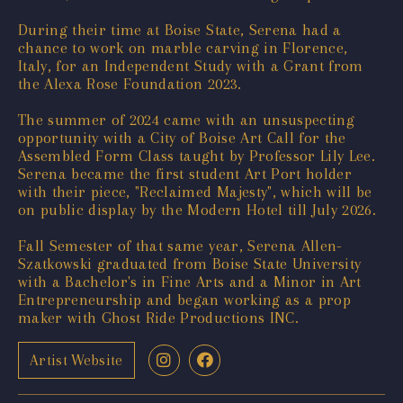
During their time at Boise State, Serena had a
chance to work on marble carving in Florence,
Italy, for an Independent Study with a Grant from
the Alexa Rose Foundation 2023.
The summer of 2024 came with an unsuspecting
opportunity with a City of Boise Art Call for the
Assembled Form Class taught by Professor Lily Lee.
Serena became the first student Art Port holder
with their piece, "Reclaimed Majesty", which will be
on public display by the Modern Hotel till July 2026.
Fall Semester of that same year, Serena Allen-
Szatkowski graduated from Boise State University
with a Bachelor's in Fine Arts and a Minor in Art
Entrepreneurship and began working as a prop
maker with Ghost Ride Productions INC.
Artist Website