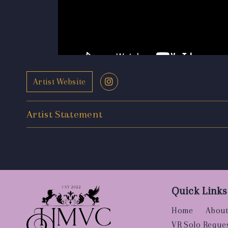
Artist Website
Artist Statement
Quick Links
Home
About
VR Solo Reque