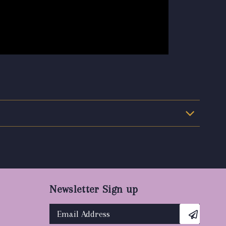
Newsletter Sign up