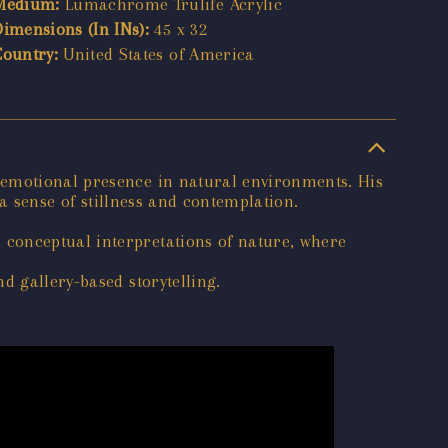
Medium:
Lumachrome Trulife Acrylic
Dimensions (In INs):
45 x 32
Country:
United States of America
 emotional presence in natural environments. His
 a sense of stillness and contemplation.
 conceptual interpretations of nature, where
d gallery-based storytelling.