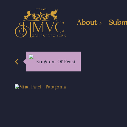
About
Subm
Kingdom Of Frost