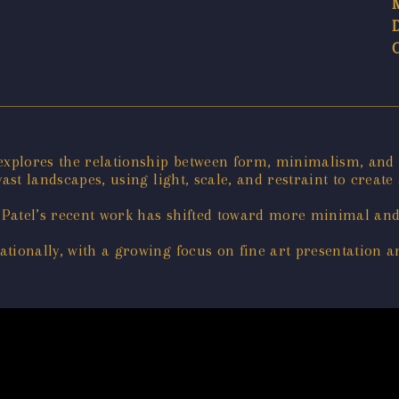
 explores the relationship between form, minimalism, and
ast landscapes, using light, scale, and restraint to create
Patel’s recent work has shifted toward more minimal and
tionally, with a growing focus on fine art presentation an