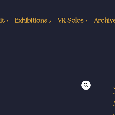
it
Exhibitions
VR Solos
Archiv