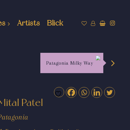
es
Artists
Blick
Patagonia Milky Way
Mital Patel
Patagonia