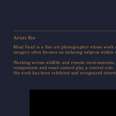
Artist Bio
Mital Patel is a fine art photographer whose work
imagery often focuses on isolating subjects within v
Working across wildlife and remote environments, 
composition and tonal control play a central role.
His work has been exhibited and recognized interna