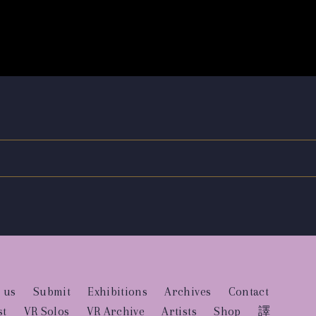
 us
Submit
Exhibitions
Archives
Contact
st
VR Solos
VR Archive
Artists
Shop
譯