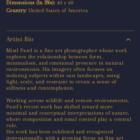
Dimensions (In INs):
40 x 60
Country:
United States of America
Artist Bio
Mital Patel is a fine art photographer whose work
explores the relationship between form,
minimalism, and emotional presence in natural
environments. His imagery often focuses on
isolating subjects within vast landscapes, using
light, scale, and restraint to create a sense of
stillness and contemplation.
Working across wildlife and remote environments,
Patel’s recent work has shifted toward more
minimal and conceptual interpretations of nature,
where composition and tonal control play a central
role.
His work has been exhibited and recognized
internationally, with a growing focus on fine art