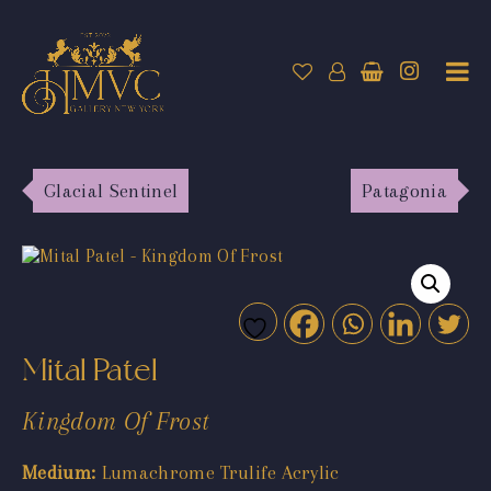
Glacial Sentinel
Patagonia
Mital Patel
Kingdom Of Frost
Medium:
Lumachrome Trulife Acrylic