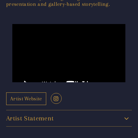
presentation and gallery-based storytelling.
Artist Website
Artist Statement