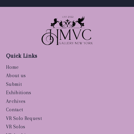
Quick Links
Home
About us
Submit
Exhibitions
Archives
Contact
VR Solo Request
VR Solos