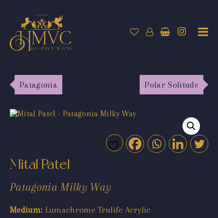
Patagonia
Polar Solitude
Mital Patel
Patagonia Milky Way
Medium:
Lumachrome Trulife Acrylic