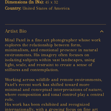
Dimensions (In INs):
45 x 32
Country:
United States of America
Artist Bio
Mital Patel is a fine art photographer whose work
explores the relationship between form,
minimalism, and emotional presence in natural
environments. His imagery often focuses on
isolating subjects within vast landscapes, using
light, scale, and restraint to create a sense of
stillness and contemplation.
Working across wildlife and remote environments,
Patel’s recent work has shifted toward more
minimal and conceptual interpretations of nature,
where composition and tonal control play a central
role.
His work has been exhibited and recognized
internationally, with a growing focus on fine art