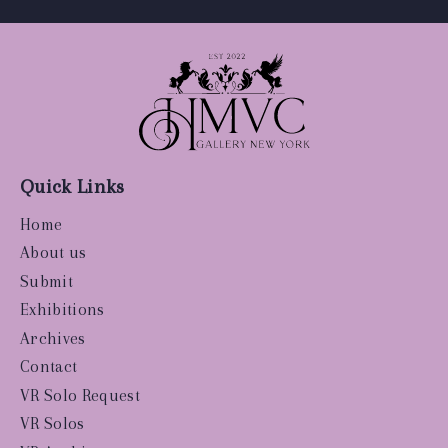
Quick Links
Home
About us
Submit
Exhibitions
Archives
Contact
VR Solo Request
VR Solos