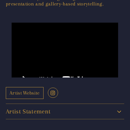
presentation and gallery-based storytelling.
Artist Website
Artist Statement