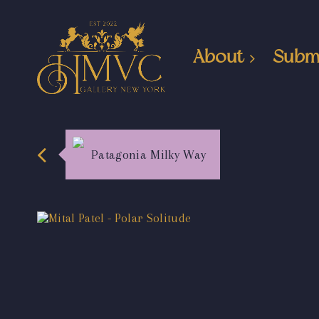
About
Subm
Patagonia Milky Way