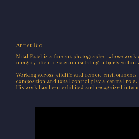
Artist Bio
Mital Patel is a fine art photographer whose work
imagery often focuses on isolating subjects within v
Working across wildlife and remote environments, 
composition and tonal control play a central role.
His work has been exhibited and recognized interna