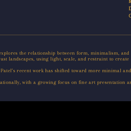
 explores the relationship between form, minimalism, and
ast landscapes, using light, scale, and restraint to create
Patel’s recent work has shifted toward more minimal and
tionally, with a growing focus on fine art presentation an