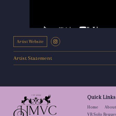
Artist Website
Artist Statement
Quick Links
Home
About
VR Solo Reque