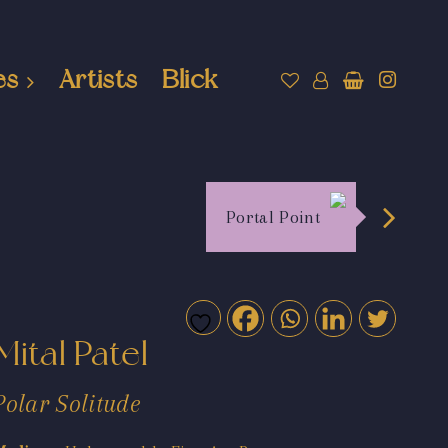
es
Artists
Blick
Portal Point
Mital Patel
Polar Solitude