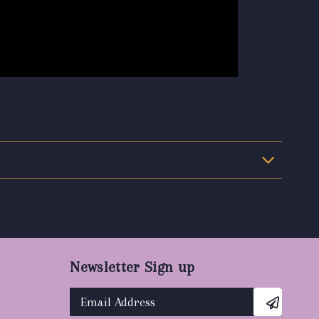
Newsletter Sign up