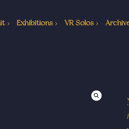
it
Exhibitions
VR Solos
Archiv