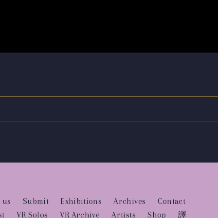
 us
Submit
Exhibitions
Archives
Contact
st
VR Solos
VR Archive
Artists
Shop
譯