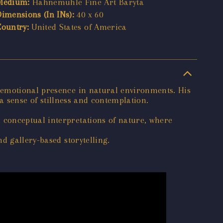
Medium:
Hahnemuhle Fine Art Baryta
Dimensions (In INs):
40 x 60
Country:
United States of America
 emotional presence in natural environments. His
 a sense of stillness and contemplation.
 conceptual interpretations of nature, where
d gallery-based storytelling.