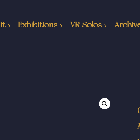
it
Exhibitions
VR Solos
Archiv