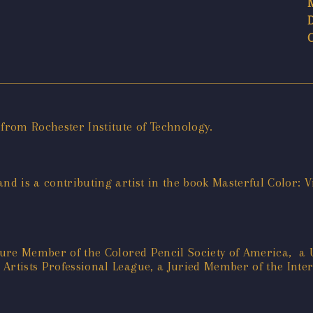
 from Rochester Institute of Technology.
 and is a contributing artist in the book Masterful Color:
gnature Member of the Colored Pencil Society of America,
Artists Professional League, a Juried Member of the Inter