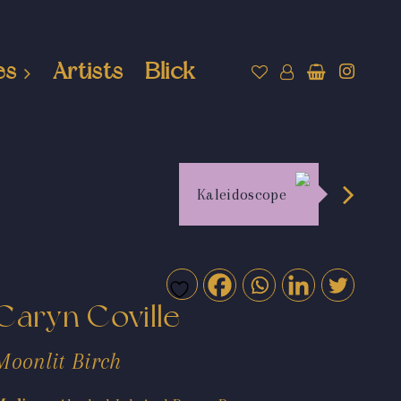
es
Artists
Blick
Kaleidoscope
Caryn Coville
Moonlit Birch