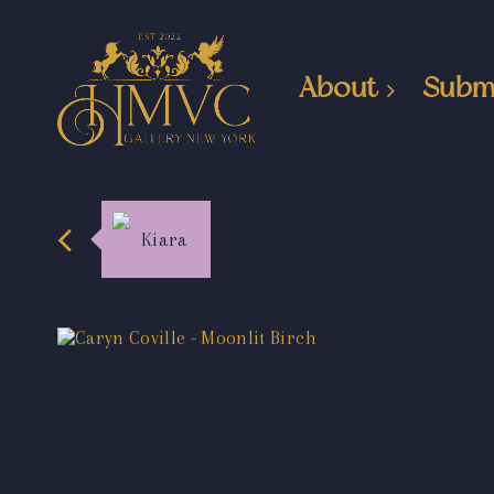
About
Subm
Kiara