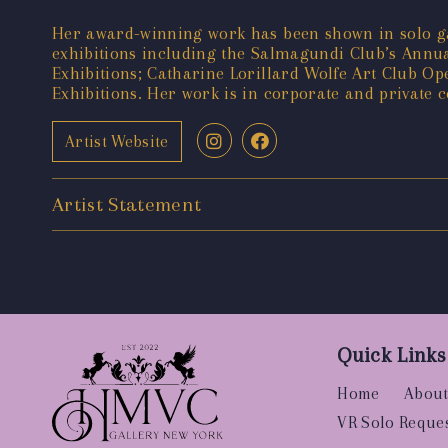
Her award-winning work has been shown in solo ga
exhibitions including the Salmagundi Club’s Annual
Exhibitions; Catharine Lorillard Wolfe Art Club Op
Exhibitions. Her work is in corporate and private 
Artist Website
Artist Statement
Quick Links
Home
About
VR Solo Reque