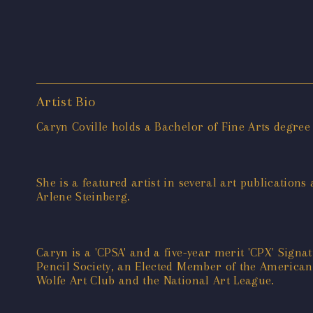
Artist Bio
Caryn Coville holds a Bachelor of Fine Arts degree
She is a featured artist in several art publications
Arlene Steinberg.
Caryn is a 'CPSA' and a five-year merit 'CPX' Si
Pencil Society, an Elected Member of the American 
Wolfe Art Club and the National Art League.