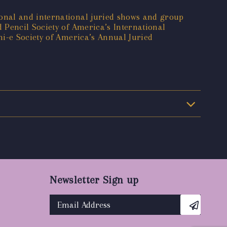
onal and international juried shows and group
 Pencil Society of America’s International
mi-e Society of America’s Annual Juried
Newsletter Sign up