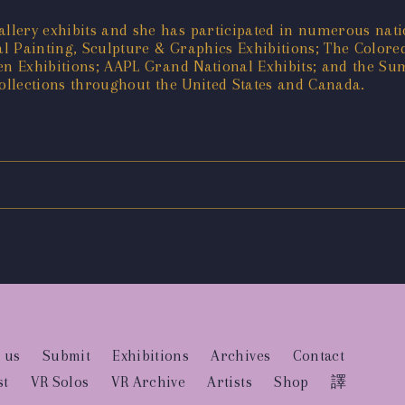
llery exhibits and she has participated in numerous nati
 Painting, Sculpture & Graphics Exhibitions; The Colored
en Exhibitions; AAPL Grand National Exhibits; and the Su
collections throughout the United States and Canada.
 us
Submit
Exhibitions
Archives
Contact
st
VR Solos
VR Archive
Artists
Shop
譯