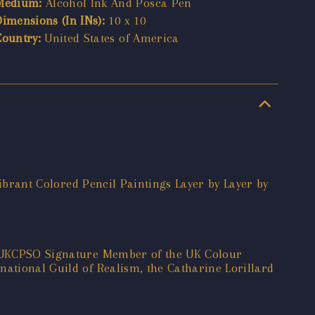
Medium:
Alcohol Ink And Posca Pen
Dimensions (In INs):
10 x 10
Country:
United States of America
 Vibrant Colored Pencil Paintings Layer by Layer by
 a UKCPSO Signature Member of the UK Colour
national Guild of Realism, the Catharine Lorillard