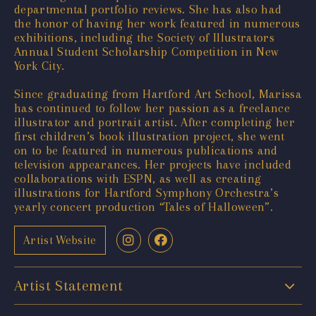
departmental portfolio reviews. She has also had
the honor of having her work featured in numerous
exhibitions, including the Society of Illustrators
Annual Student Scholarship Competition in New
York City.
Since graduating from Hartford Art School, Marissa
has continued to follow her passion as a freelance
illustrator and portrait artist. After completing her
first children’s book illustration project, she went
on to be featured in numerous publications and
television appearances. Her projects have included
collaborations with ESPN, as well as creating
illustrations for Hartford Symphony Orchestra’s
yearly concert production “Tales of Halloween”.
Artist Website
Artist Statement