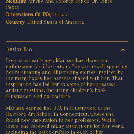
Medium:
Acrylic And Colored Pencil On Toned
Paper
Dimensions (In INs):
11 x 9
Country:
United States of America
Artist Bio
Even at an early age, Marissa has shown an
enthusiasm for illustration. She can recall spending
hours creating and illustrating stories inspired by
the many books her parents shared with her. That
inspiration has led her to some of her greatest
artistic passions, including children's book
illustration and portraiture.
Marissa earned her BFA in Illustration at the
Hartford Art School in Connecticut, where she
found new inspiration in her professors. While
there, she received many distinctions for her work,
including the best portfolio in each of her