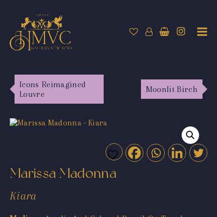
Icons Reimagined
Moonlit Birch
Louvre
Marissa Madonna
Kiara