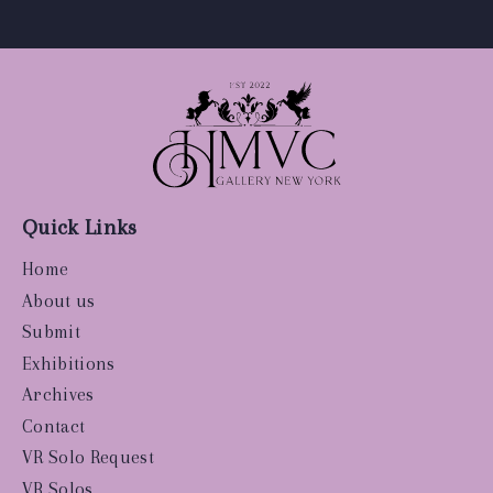
Quick Links
Home
About us
Submit
Exhibitions
Archives
Contact
VR Solo Request
VR Solos