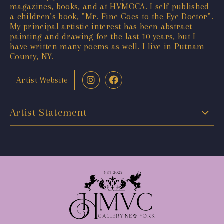
magazines, books, and at HVMOCA. I self-published
a children’s book, ”Mr. Fine Goes to the Eye Doctor”.
My principal artistic interest has been abstract
painting and drawing for the last 10 years, but I
have written many poems as well. I live in Putnam
County, NY.
Artist Website
Artist Statement