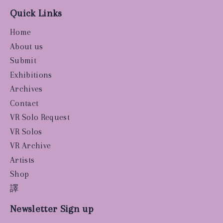
Quick Links
Home
About us
Submit
Exhibitions
Archives
Contact
VR Solo Request
VR Solos
VR Archive
Artists
Shop
譯
Newsletter Sign up