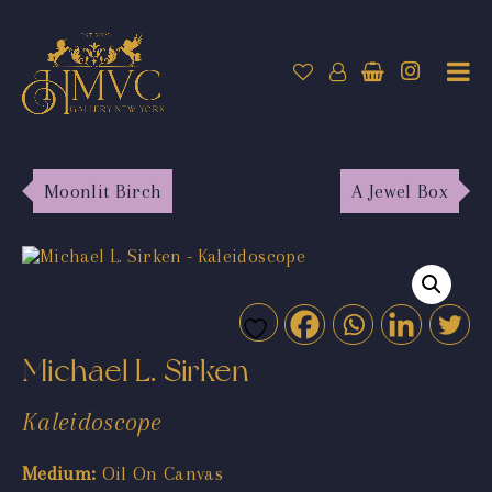
Moonlit Birch
A Jewel Box
Michael L. Sirken
Kaleidoscope
Medium:
Oil On Canvas