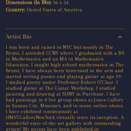
Dimensions (In INs):
36 x 24
Country:
United States of America
Artist Bio
I was born and raised in NYC but mostly in The
Bronx. I attended CCNY where I graduated with a BS
in Mathematics and an MA in Mathematics
Education. I taught high school mathematics in The
Bronx. I have always been interested in the arts and
started writing poems and playing guitar at age 19.
I studied poetry under Professor Robert O’Clair. I
studied guitar at The Guitar Workshop. I studied
painting and drawing at SUNY in Purchase. I have
had paintings in 8 live group shows at Jones Gallery
in Kansas City, Missouri, and in many online shows.
I have exhibited continuously at
HMVCGalleryNewYork virtually since its inception. A
wonderful state-of-the-art gallery with outstanding
artists! My poems have been published.in