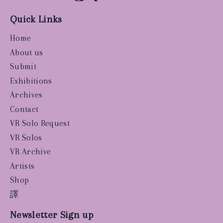
Quick Links
Home
About us
Submit
Exhibitions
Archives
Contact
VR Solo Request
VR Solos
VR Archive
Artists
Shop
譯
Newsletter Sign up