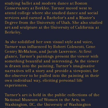
studying ballet and modern dance at Boston
Conservatory at Berklee. Turner moved west to
attend college where she studied dance and social
services and earned a Bachelor's and a Master’s
Degree from the University of Utah. She also studied
art and sculpture at the University of California at
Berkeley.
As she solidified her own visual style and voice,
Turner was influenced by Robert Colescott, Gene
Gentry McMahon, and Jacob Lawrence. At first
glance, Turner’s paintings present the viewer with
something beautiful and interesting. As the viewer
is drawn into the painting, Turner’s imaginative
narratives tell a story and provide a viewpoint, for
the observer to be pulled into the painting in their
own individual way, eliciting personal life
experiences.
Turner’s art is held in the public collections of the
National Museum of Women in the Arts, in
Washington, DC, the University of Washington