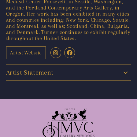
Medical Center-Roosevelt, in Seattle, Washington,
and the Portland Contemporary Arts Gallery, in
Oregon. Her work has been exhibited in many cities
and countries including; New York, Chicago, Seattle,
and Montreal, as well as; Scotland, China, Bulgaria,
and Denmark. Turner continues to exhibit regularly
throughout the United States.
Artist Website
Artist Statement