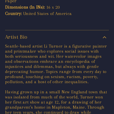
Paper
Dimensions (In INs):
16 x 20
Country:
United States of America
Artist Bio
Seattle-based artist Li Turner is a figurative painter
and printmaker who explores social issues with
both seriousness and wit. Her watercolor images
and observations embrace an encyclopedia of
injustices and dilemmas, but always with gentle
deprecating humor. Topics range from every day to
profound, touching on sexism, racism, poverty,
pollution, and a host of other inequalities.
Having grown up in a small New England town that
was isolated from much of the world, Turner won
her first art show at age 12, for a drawing of her
grandparent’s home in Mapleton, Maine. Through
her teen years, she continued to draw while