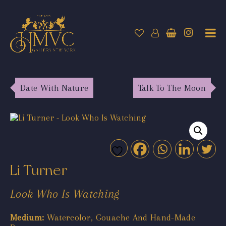
Date With Nature
Talk To The Moon
Li Turner
Look Who Is Watching
Medium:
Watercolor, Gouache And Hand-Made