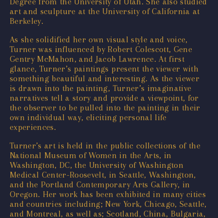
Degree from the University of Utah. She also studied
art and sculpture at the University of California at
Berkeley.
As she solidified her own visual style and voice,
Turner was influenced by Robert Colescott, Gene
Gentry McMahon, and Jacob Lawrence. At first
glance, Turner’s paintings present the viewer with
something beautiful and interesting. As the viewer
is drawn into the painting, Turner’s imaginative
narratives tell a story and provide a viewpoint, for
the observer to be pulled into the painting in their
own individual way, eliciting personal life
experiences.
Turner’s art is held in the public collections of the
National Museum of Women in the Arts, in
Washington, DC, the University of Washington
Medical Center-Roosevelt, in Seattle, Washington,
and the Portland Contemporary Arts Gallery, in
Oregon. Her work has been exhibited in many cities
and countries including; New York, Chicago, Seattle,
and Montreal, as well as; Scotland, China, Bulgaria,