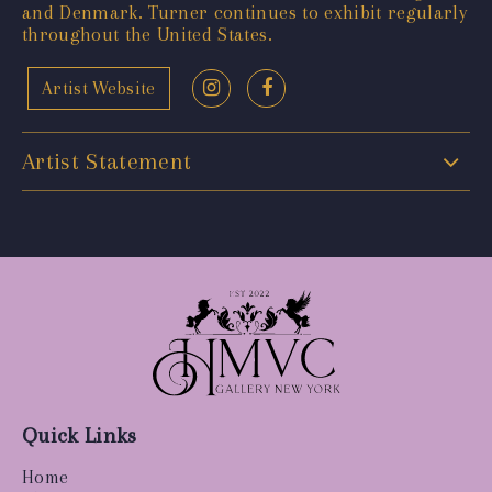
and Denmark. Turner continues to exhibit regularly
throughout the United States.
Artist Website
Artist Statement
Quick Links
Home