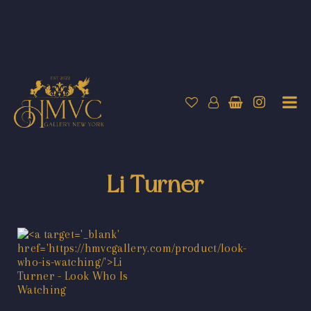
Li Turner