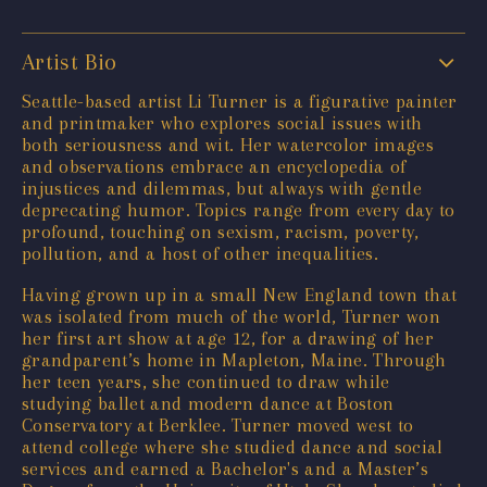
Artist Bio
Seattle-based artist Li Turner is a figurative painter
and printmaker who explores social issues with
both seriousness and wit. Her watercolor images
and observations embrace an encyclopedia of
injustices and dilemmas, but always with gentle
deprecating humor. Topics range from every day to
profound, touching on sexism, racism, poverty,
pollution, and a host of other inequalities.
Having grown up in a small New England town that
was isolated from much of the world, Turner won
her first art show at age 12, for a drawing of her
grandparent’s home in Mapleton, Maine. Through
her teen years, she continued to draw while
studying ballet and modern dance at Boston
Conservatory at Berklee. Turner moved west to
attend college where she studied dance and social
services and earned a Bachelor's and a Master’s