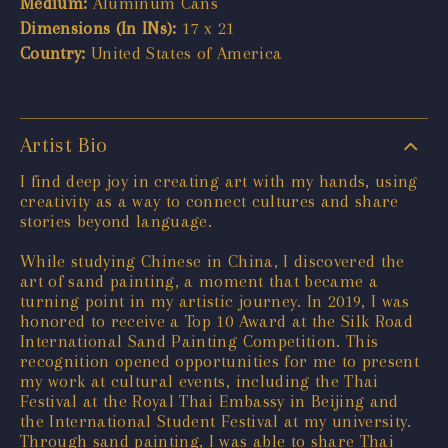
Medium:
Aluminum Cans
Dimensions (In INs):
17 x 21
Country:
United States of America
Artist Bio
I find deep joy in creating art with my hands, using
creativity as a way to connect cultures and share
stories beyond language.
While studying Chinese in China, I discovered the
art of sand painting, a moment that became a
turning point in my artistic journey. In 2019, I was
honored to receive a Top 10 Award at the Silk Road
International Sand Painting Competition. This
recognition opened opportunities for me to present
my work at cultural events, including the Thai
Festival at the Royal Thai Embassy in Beijing and
the International Student Festival at my university.
Through sand painting, I was able to share Thai