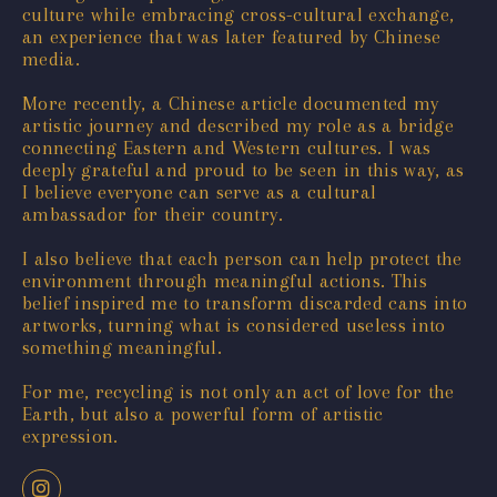
culture while embracing cross-cultural exchange,
an experience that was later featured by Chinese
media.
More recently, a Chinese article documented my
artistic journey and described my role as a bridge
connecting Eastern and Western cultures. I was
deeply grateful and proud to be seen in this way, as
I believe everyone can serve as a cultural
ambassador for their country.
I also believe that each person can help protect the
environment through meaningful actions. This
belief inspired me to transform discarded cans into
artworks, turning what is considered useless into
something meaningful.
For me, recycling is not only an act of love for the
Earth, but also a powerful form of artistic
expression.