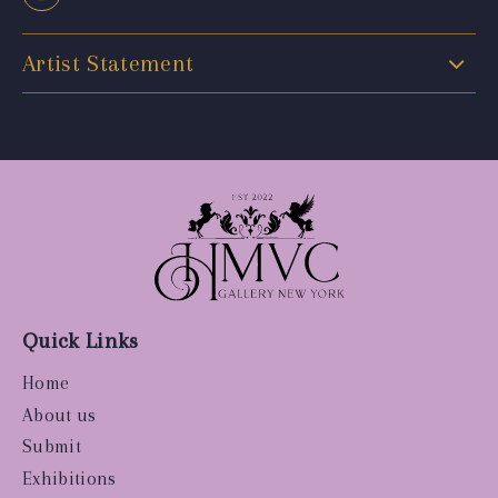
Artist Statement
Quick Links
Home
About us
Submit
Exhibitions