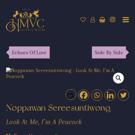
Echoes Of Love
Side By Side
Noppawan Sereesuntiwong
Look At Me, I’m A Peacock