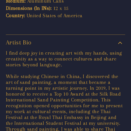
Medium:
Aluminum Cans
Dimensions (In INs):
12 x 15
Country:
United States of America
Artist Bio
I find deep joy in creating art with my hands, using
creativity as a way to connect cultures and share
stories beyond language.
While studying Chinese in China, I discovered the
art of sand painting, a moment that became a
turning point in my artistic journey. In 2019, I was
honored to receive a Top 10 Award at the Silk Road
International Sand Painting Competition. This
recognition opened opportunities for me to present
my work at cultural events, including the Thai
Festival at the Royal Thai Embassy in Beijing and
the International Student Festival at my university.
Through sand painting, I was able to share Thai