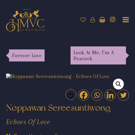
Look At Me, I’m A
Forever Love
Peacock
Noppawan Sereesuntiwong
Echoes Of Love