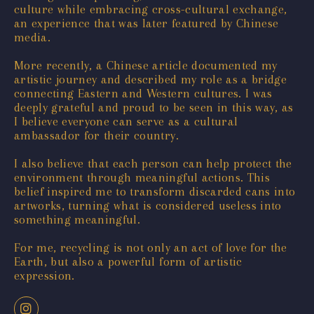
culture while embracing cross-cultural exchange,
an experience that was later featured by Chinese
media.
More recently, a Chinese article documented my
artistic journey and described my role as a bridge
connecting Eastern and Western cultures. I was
deeply grateful and proud to be seen in this way, as
I believe everyone can serve as a cultural
ambassador for their country.
I also believe that each person can help protect the
environment through meaningful actions. This
belief inspired me to transform discarded cans into
artworks, turning what is considered useless into
something meaningful.
For me, recycling is not only an act of love for the
Earth, but also a powerful form of artistic
expression.