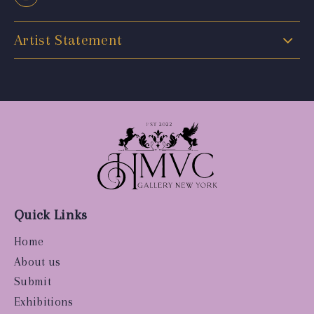
Artist Statement
Quick Links
Home
About us
Submit
Exhibitions