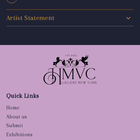
Artist Statement
Quick Links
Home
About us
Submit
Exhibitions