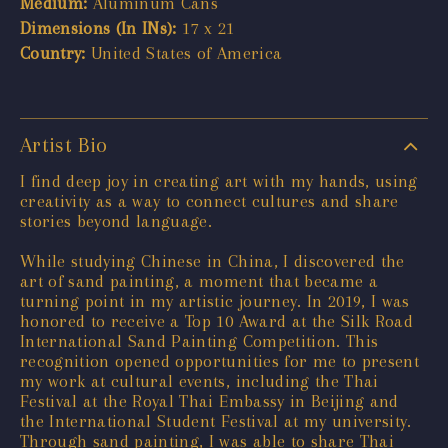
Medium:
Aluminum Cans
Dimensions (In INs):
17 x 21
Country:
United States of America
Artist Bio
I find deep joy in creating art with my hands, using
creativity as a way to connect cultures and share
stories beyond language.
While studying Chinese in China, I discovered the
art of sand painting, a moment that became a
turning point in my artistic journey. In 2019, I was
honored to receive a Top 10 Award at the Silk Road
International Sand Painting Competition. This
recognition opened opportunities for me to present
my work at cultural events, including the Thai
Festival at the Royal Thai Embassy in Beijing and
the International Student Festival at my university.
Through sand painting, I was able to share Thai