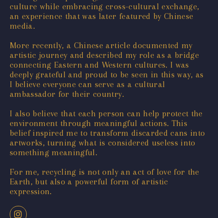
culture while embracing cross-cultural exchange,
an experience that was later featured by Chinese
media.
More recently, a Chinese article documented my
artistic journey and described my role as a bridge
connecting Eastern and Western cultures. I was
deeply grateful and proud to be seen in this way, as
I believe everyone can serve as a cultural
ambassador for their country.
I also believe that each person can help protect the
environment through meaningful actions. This
belief inspired me to transform discarded cans into
artworks, turning what is considered useless into
something meaningful.
For me, recycling is not only an act of love for the
Earth, but also a powerful form of artistic
expression.