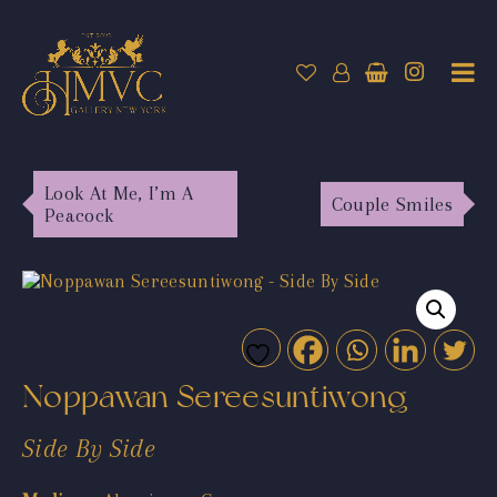
Look At Me, I’m A
Couple Smiles
Peacock
Noppawan Sereesuntiwong
Side By Side