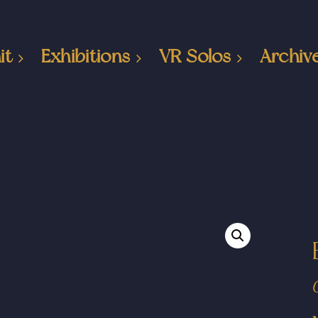
it
Exhibitions
VR Solos
Archiv