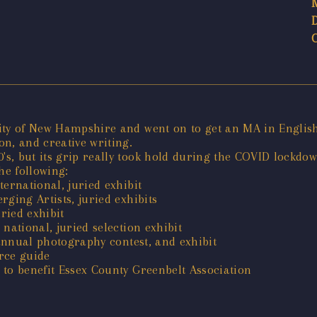
ty of New Hampshire and went on to get an MA in English a
n, and creative writing.
s, but its grip really took hold during the COVID lockdow
e following:
ernational, juried exhibit
ging Artists, juried exhibits
ried exhibit
national, juried selection exhibit
 annual photography contest, and exhibit
rce guide
to benefit Essex County Greenbelt Association