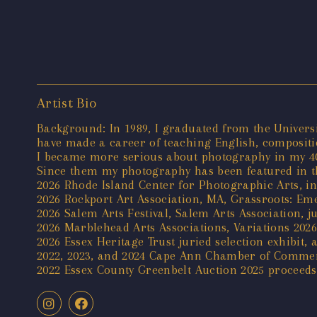
Artist Bio
Background: In 1989, I graduated from the Universi
have made a career of teaching English, compositio
I became more serious about photography in my 40'
Since them my photography has been featured in th
2026 Rhode Island Center for Photographic Arts, int
2026 Rockport Art Association, MA, Grassroots: Emer
2026 Salem Arts Festival, Salem Arts Association, ju
2026 Marblehead Arts Associations, Variations 2026 
2026 Essex Heritage Trust juried selection exhibit,
2022, 2023, and 2024 Cape Ann Chamber of Comme
2022 Essex County Greenbelt Auction 2025 proceeds 