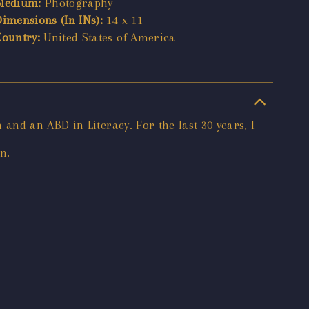
Medium:
Photography
Dimensions (In INs):
14 x 11
Country:
United States of America
nd an ABD in Literacy. For the last 30 years, I
n.