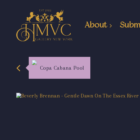
About
Subm
Copa Cabana Pool