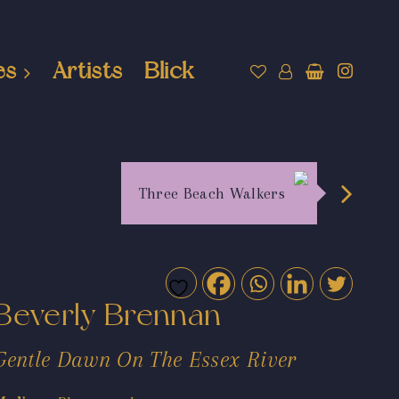
es
Artists
Blick
Three Beach Walkers
Beverly Brennan
Gentle Dawn On The Essex River