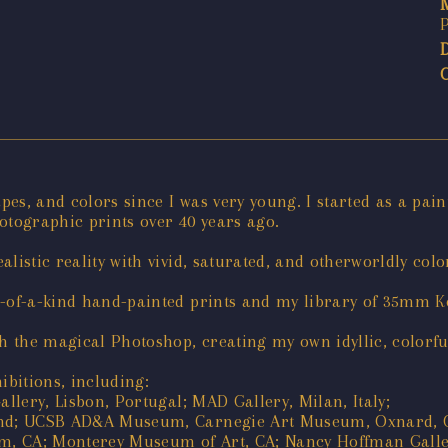
apes, and colors since I was very young. I started as a pai
tographic prints over 40 years ago.
listic reality with vivid, saturated, and otherworldly colo
e-of-a-kind hand-painted prints and my library of 35mm 
 the magical Photoshop, creating my own idyllic, colorfu
bitions, including:
allery, Lisbon, Portugal; MAD Gallery, Milan, Italy;
land; UCSB AD&A Museum, Carnegie Art Museum, Oxnard, 
, CA; Monterey Museum of Art, CA; Nancy Hoffman Gallery