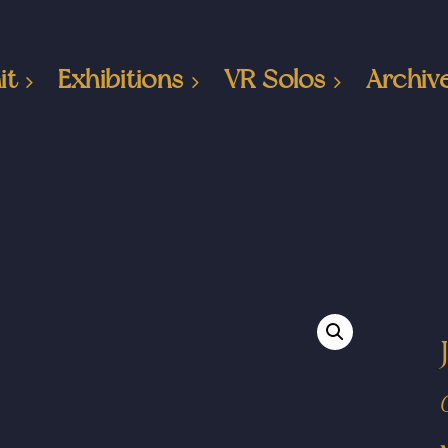
it
Exhibitions
VR Solos
Archiv