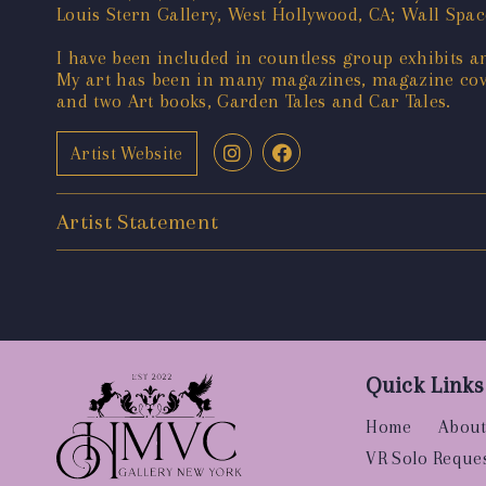
Louis Stern Gallery, West Hollywood, CA; Wall Spac
I have been included in countless group exhibits an
My art has been in many magazines, magazine cove
and two Art books, Garden Tales and Car Tales.
Artist Website
Artist Statement
Quick Links
Home
About
VR Solo Reque