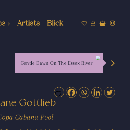
es
Artists
Blick
Gentle Dawn On The Essex River
Jane Gottlieb
Copa Cabana Pool