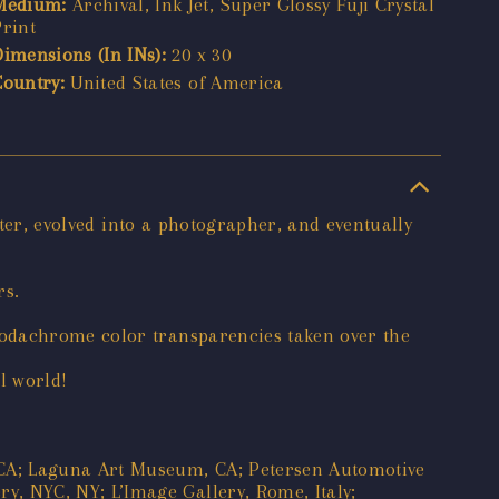
Medium:
Archival, Ink Jet, Super Glossy Fuji Crystal
Print
Dimensions (In INs):
20 x 30
Country:
United States of America
nter, evolved into a photographer, and eventually
rs.
Kodachrome color transparencies taken over the
l world!
CA; Laguna Art Museum, CA; Petersen Automotive
, NYC, NY; L’Image Gallery, Rome, Italy;