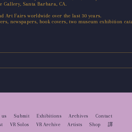
e Gallery, Santa Barbara, CA.
d Art Fairs worldwide over the last 30 years.
rs, newspapers, book covers, two museum exhibition cat
 us
Submit
Exhibitions
Archives
Contact
st
VR Solos
VR Archive
Artists
Shop
譯