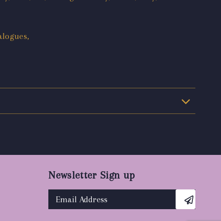
alogues,
Newsletter Sign up