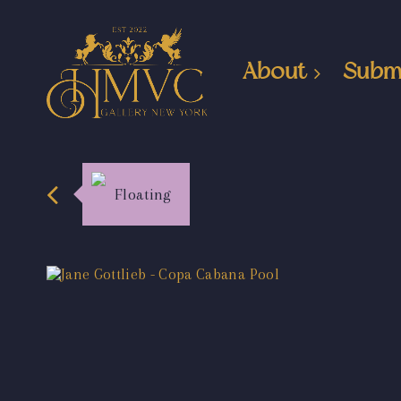
About
Subm
Floating