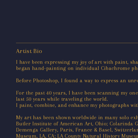
Artist Bio
I have been expressing my joy of art with paint, sh
began hand-painting on individual Cibachrome pho
Before Photoshop, I found a way to express an unrea
For the past 40 years, I have been scanning my on
last 50 years while traveling the world.
I paint, combine, and enhance my photographs with
My art has been shown worldwide in many solo exhi
Butler Institute of American Art, Ohio; Colarinda G
Demenga Gallery, Paris, France & Basel, Switzer
Museum, LA, CA; LA County Natural History Museum