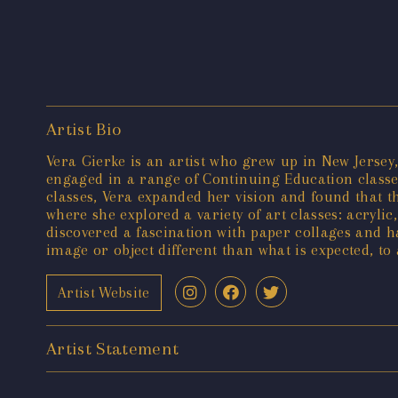
Artist Bio
Vera Gierke is an artist who grew up in New Jersey
engaged in a range of Continuing Education classes
classes, Vera expanded her vision and found that t
where she explored a variety of art classes: acryli
discovered a fascination with paper collages and h
image or object different than what is expected, to
Artist Website
Artist Statement