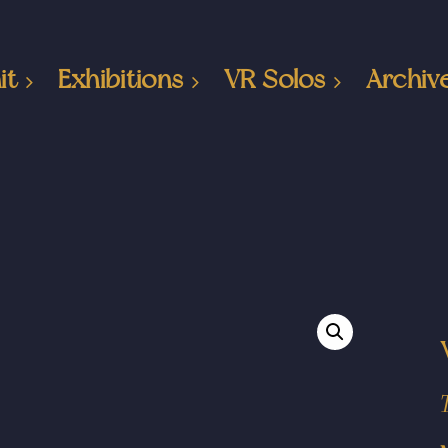
it
Exhibitions
VR Solos
Archiv