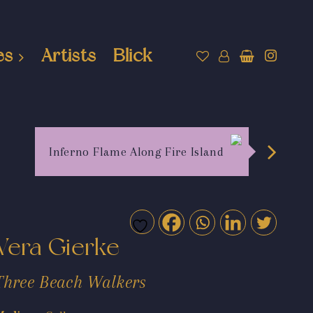
es
Artists
Blick
Inferno Flame Along Fire Island
Vera Gierke
Three Beach Walkers