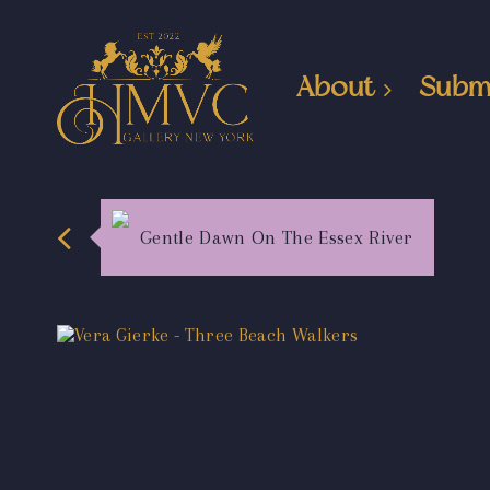
About
Subm
Gentle Dawn On The Essex River