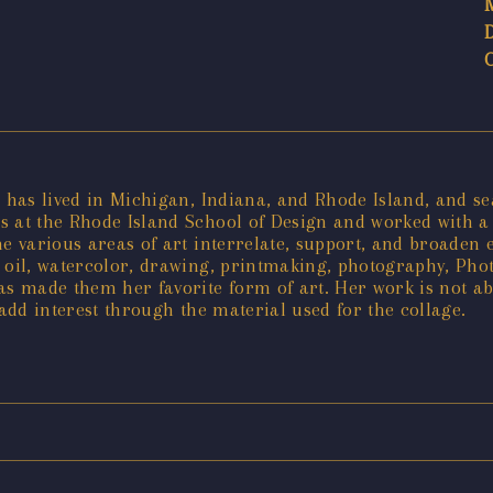
, has lived in Michigan, Indiana, and Rhode Island, and se
 at the Rhode Island School of Design and worked with a f
he various areas of art interrelate, support, and broaden 
c, oil, watercolor, drawing, printmaking, photography, Pho
as made them her favorite form of art. Her work is not ab
 add interest through the material used for the collage.