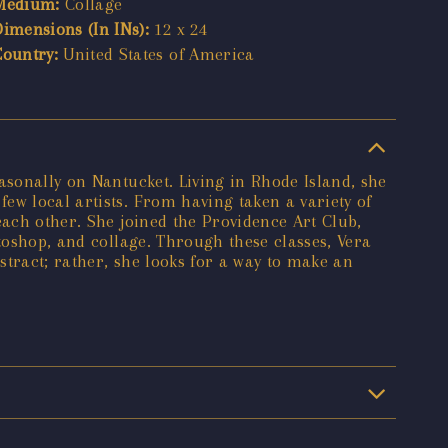
Medium:
Collage
Dimensions (In INs):
12 x 24
Country:
United States of America
asonally on Nantucket. Living in Rhode Island, she
ew local artists. From having taken a variety of
each other. She joined the Providence Art Club,
toshop, and collage. Through these classes, Vera
stract; rather, she looks for a way to make an