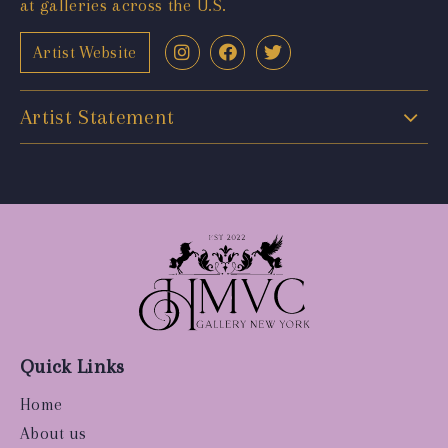
at galleries across the U.S.
Artist Website
Artist Statement
Quick Links
Home
About us