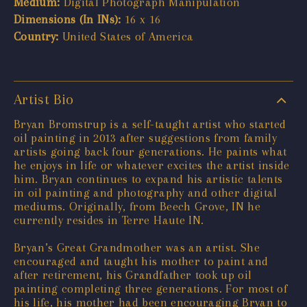
Medium:
Digital Photograph Manipulation
Dimensions (In INs):
16 x 16
Country:
United States of America
Artist Bio
Bryan Bromstrup is a self-taught artist who started
oil painting in 2013 after suggestions from family
artists going back four generations. He paints what
he enjoys in life or whatever excites the artist inside
him. Bryan continues to expand his artistic talents
in oil painting and photography and other digital
mediums. Originally, from Beech Grove, IN he
currently resides in Terre Haute IN.
Bryan’s Great Grandmother was an artist. She
encouraged and taught his mother to paint and
after retirement, his Grandfather took up oil
painting completing three generations. For most of
his life, his mother had been encouraging Bryan to