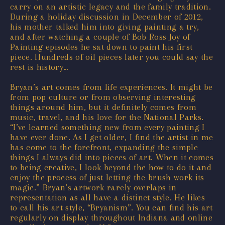
carry on an artistic legacy and the family tradition.
During a holiday discussion in December of 2012,
his mother talked him into giving painting a try,
and after watching a couple of Bob Ross Joy of
Painting episodes he sat down to paint his first
piece. Hundreds of oil pieces later you could say the
rest is history…
Bryan’s art comes from life experiences. It might be
from pop culture or from observing interesting
things around him, but it definitely comes from
music, travel, and his love for the National Parks.
“I’ve learned something new from every painting I
have ever done. As I get older, I find the artist in me
has come to the forefront, expanding the simple
things I always did into pieces of art. When it comes
to being creative, I look beyond the how to do it and
enjoy the process of just letting the brush work its
magic.” Bryan’s artwork rarely overlaps in
representation as all have a distinct style. He likes
to call his art style, “Bryanism”. You can find his art
regularly on display throughout Indiana and online