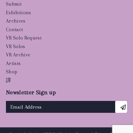
Submit
Exhibitions
Archives
Contact
VR Solo Request
VR Solos
VR Archive
Artists
Shop
譯
Newsletter Sign up