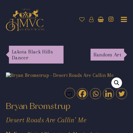
Lakota Black Hills
Random Art
Dancer
Bryan Bromstrup
Desert Roads Are Callin’ Me