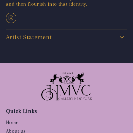
and then flourish into that identity.
Artist Statement
Quick Links
Home
About us