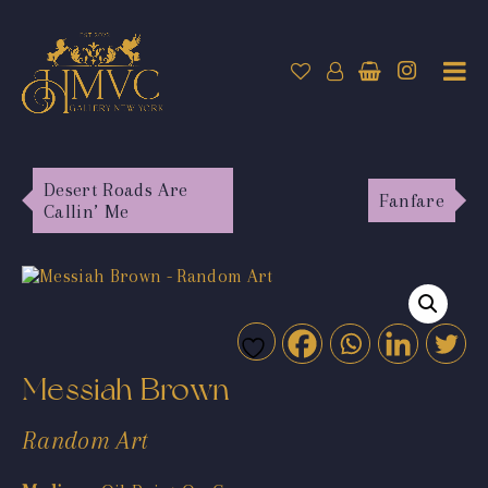
Desert Roads Are
Fanfare
Callin’ Me
Messiah Brown
Random Art