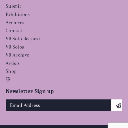
Submit
Exhibitions
Archives
Contact
VR Solo Request
VR Solos
VR Archive
Artists
Shop
譯
Newsletter Sign up