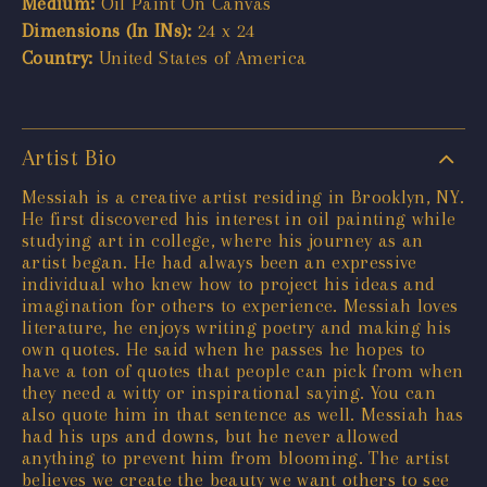
Medium:
Oil Paint On Canvas
Dimensions (In INs):
24 x 24
Country:
United States of America
Artist Bio
Messiah is a creative artist residing in Brooklyn, NY.
He first discovered his interest in oil painting while
studying art in college, where his journey as an
artist began. He had always been an expressive
individual who knew how to project his ideas and
imagination for others to experience. Messiah loves
literature, he enjoys writing poetry and making his
own quotes. He said when he passes he hopes to
have a ton of quotes that people can pick from when
they need a witty or inspirational saying. You can
also quote him in that sentence as well. Messiah has
had his ups and downs, but he never allowed
anything to prevent him from blooming. The artist
believes we create the beauty we want others to see