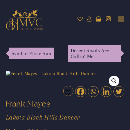
Desert Roads Are
Symbol Flare Sun
Callin’ Me
Frank Mayes
Lakota Black Hills Dancer