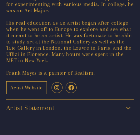
for experimenting with various media. In college, he
was an Art Major.
His real education as an artist began after college
when he went off to Europe to explore and see what
it meant to be an artist. He was fortunate to be able
to study art at the National Gallery as well as the
Tate Gallery in London, the Louvre in Paris, and the
Uffizi in Florence. Many hours were spent in the
MET in New York.
Frank Mayes is a painter of Realism.
Artist Website
Artist Statement