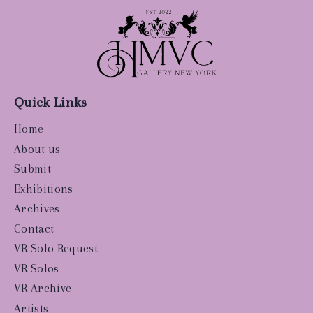
Quick Links
Home
About us
Submit
Exhibitions
Archives
Contact
VR Solo Request
VR Solos
VR Archive
Artists