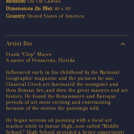
Medium:
Oil On Canvas
Dimensions (In INs):
40 x 30
Country:
United States of America
Artist Bio
Frank “Chip” Mayes
A native of Pensacola, Florida
Influenced early in his childhood by the National
Geographic magazine and the pictures he saw.
Classical Greek art fascinated the youngster and
then Roman Art…and then the great masters and art
history. He found the Renaissance and Baroque
periods of art most exciting and entertaining
because of the stories the paintings told.
He began serious oil painting with a local art
teacher while in Junior High, now called “Middle
School.” High School provided a better opportunity