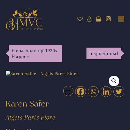
Elena Roaring 1920s
Inspirational
Flapper
Karen Safer
Atgets Paris Flore