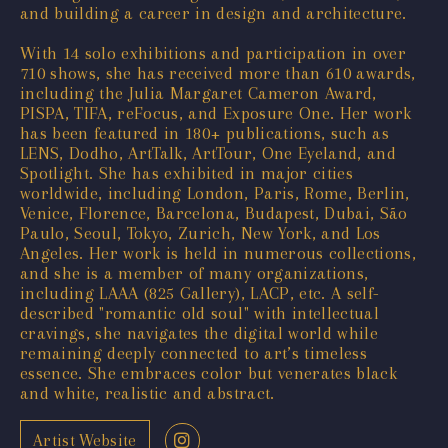
and building a career in design and architecture.
With 14 solo exhibitions and participation in over
710 shows, she has received more than 610 awards,
including the Julia Margaret Cameron Award,
PISPA, TIFA, reFocus, and Exposure One. Her work
has been featured in 180+ publications, such as
LENS, Dodho, ArtTalk, ArtTour, One Eyeland, and
Spotlight. She has exhibited in major cities
worldwide, including London, Paris, Rome, Berlin,
Venice, Florence, Barcelona, Budapest, Dubai, São
Paulo, Seoul, Tokyo, Zurich, New York, and Los
Angeles. Her work is held in numerous collections,
and she is a member of many organizations,
including LAAA (825 Gallery), LACP, etc. A self-
described "romantic old soul" with intellectual
cravings, she navigates the digital world while
remaining deeply connected to art’s timeless
essence. She embraces color but venerates black
and white, realistic and abstract.
Artist Website