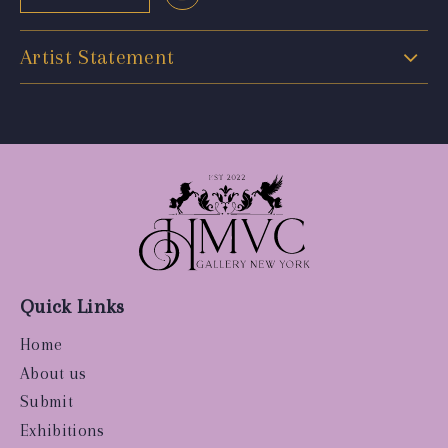
Artist Statement
Quick Links
Home
About us
Submit
Exhibitions