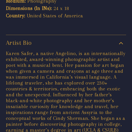
Medium:
Photography
Dimensions (In INs):
24 x 18
Country:
United States of America
Artist Bio
Karen Safer, a native Angelino, is an internationally
exhibited, award-winning photographic artist and
poet with a musical bent. Her passion for art began
when given a camera and crayons at age three and
was immersed in California’s visual language. A
lifelong traveler, she has explored over 230+
countries & territories, embracing both the exotic
and the unexpected. Influenced by her father’s
black-and-white photography and her mother’s
insatiable curiosity for knowledge and travel, her
inspirations range from ancient Assyria to the
conceptual works of Cindy Sherman. She began as a
painter before discovering photography in college,
earning a master’s degree in art (UCLA & CSULB)