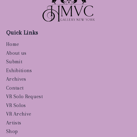
Quick Links
Home
About us
Submit
Exhibitions
Archives
Contact
VR Solo Request
VR Solos
VR Archive
Artists
Shop