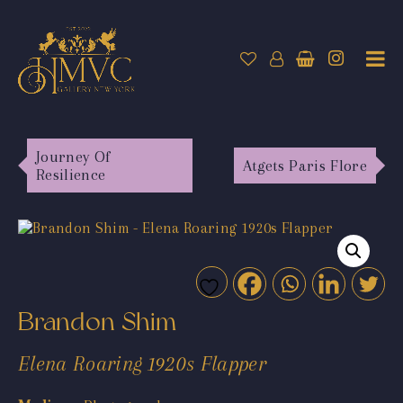
Journey Of
Atgets Paris Flore
Resilience
Brandon Shim
Elena Roaring 1920s Flapper