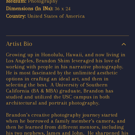
Medium:
Photography
Dimensions (In INs):
36 x 24
Country:
United States of America
Artist Bio
Growing up in Honolulu, Hawaii, and now living in
Los Angeles, Brandon Shim leveraged his love of
working with people in his narrative photography.
He is most fascinated by the unlimited aesthetic
options in crafting an ideal art, and then in
selecting the best. A University of Southern
California (BA & MBA) graduate, Brandon has
studied and utilized the USC campus in both
architectural and portrait photography.
Brandon’s creative photography journey started
when he borrowed a family member’s camera, and
then he learned from different mentors, including
his two nephews, James and John. He sharpened his