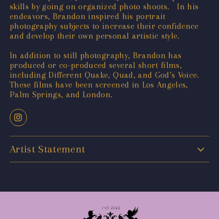
skills by going on organized photo shoots. In his
endeavors, Brandon inspired his portrait
photography subjects to increase their confidence
and develop their own personal artistic style.
In addition to still photography, Brandon has
produced or co-produced several short films,
including Different Quake, Quad, and God’s Voice.
These films have been screened in Los Angeles,
Palm Springs, and London.
Artist Statement