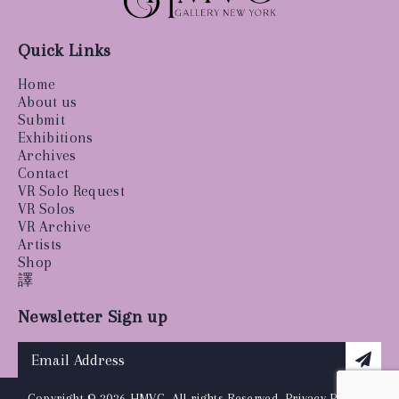
Quick Links
Home
About us
Submit
Exhibitions
Archives
Contact
VR Solo Request
VR Solos
VR Archive
Artists
Shop
譯
Newsletter Sign up
Copyright © 2026 HMVC, All rights Reserved.
Privacy Policy
|