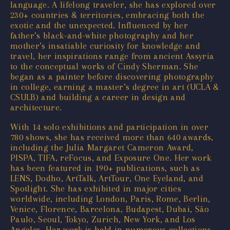
language. A lifelong traveler, she has explored over
230+ countries & territories, embracing both the
exotic and the unexpected. Influenced by her
father’s black-and-white photography and her
mother’s insatiable curiosity for knowledge and
travel, her inspirations range from ancient Assyria
to the conceptual works of Cindy Sherman. She
began as a painter before discovering photography
in college, earning a master’s degree in art (UCLA &
CSULB) and building a career in design and
architecture.
With 14 solo exhibitions and participation in over
780 shows, she has received more than 640 awards,
including the Julia Margaret Cameron Award,
PISPA, TIFA, reFocus, and Exposure One. Her work
has been featured in 190+ publications, such as
LENS, Dodho, ArtTalk, ArtTour, One Eyeland, and
Spotlight. She has exhibited in major cities
worldwide, including London, Paris, Rome, Berlin,
Venice, Florence, Barcelona, Budapest, Dubai, São
Paulo, Seoul, Tokyo, Zurich, New York, and Los
Angeles. Her work is held in numerous collections,