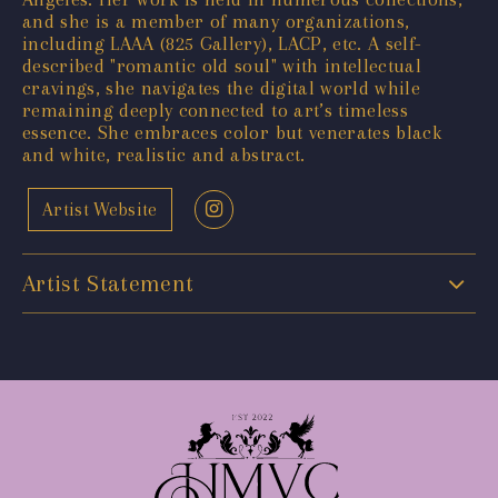
and she is a member of many organizations,
including LAAA (825 Gallery), LACP, etc. A self-
described "romantic old soul" with intellectual
cravings, she navigates the digital world while
remaining deeply connected to art’s timeless
essence. She embraces color but venerates black
and white, realistic and abstract.
Artist Website
Artist Statement