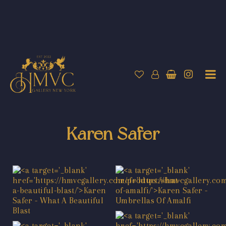
Karen Safer