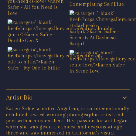
Artist Bio
Karen Safer, a native Angelino, is an internationally
exhibited, award-winning photographic artist and
poet with a musical bent. Her passion for art began
when she was given a camera and crayons at age
three and was immersed in California’s visual