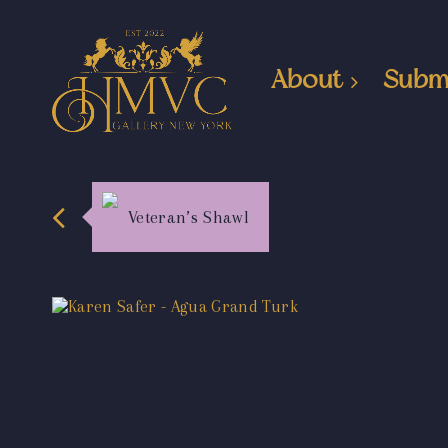
About
Subm
Veteran’s Shawl