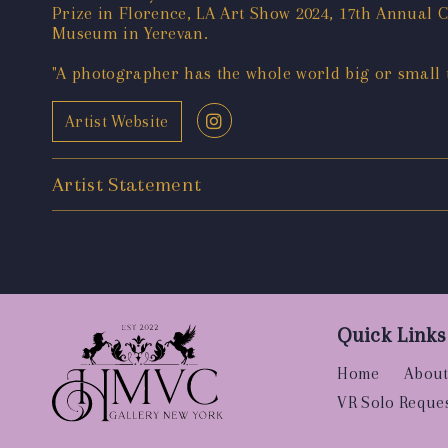
Prize in Florence, LA Art Show 2024, 17th Annual
Museum in Yerevan.
"A photographer has the whole world big or small to
Artist Website
Artist Statement
Quick Links
Home
About
VR Solo Reque