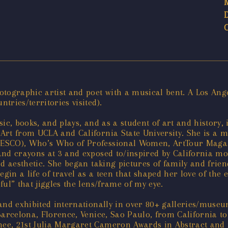
tographic artist and poet with a musical bent. A Los Ange
ries/territories visited).
ic, books, and plays, and as a student of art and history,
Art from UCLA and California State University. She is a 
NESCO), Who’s Who of Professional Women, ArtTour Magazi
nd crayons at 3 and exposed to/inspired by California moti
ed aesthetic. She began taking pictures of family and frie
gin a life of travel as a teen that shaped her love of the 
ul” that jiggles the lens/frame of my eye.
 and exhibited internationally in over 80+ galleries/muse
Barcelona, Florence, Venice, Sao Paulo, from California t
e, 21st Julia Margaret Cameron Awards in Abstract and in 