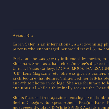
Artist Bio
Karen Safer is an international, award-winning pho
parents who encouraged her world travel (230+ count
Early on, she was greatly influenced by movies, mus
Sherman. She has a bachelor's/master’s degree in 
United, Praxis Gallery, LACMA, MOCA, IAA-USA (U
(UK), Lens Magazine, etc. She was given a camera a
architecture that defined/influenced her left-hand
and-white photos in college. She was fortunate to be
and unusual while subliminally seeking the “beautif
She is featured in magazines, catalogs, and books
Berlin, Glasgow, Budapest, Athens, Prague, Paris, 
most recently: Black & White SPIDER Awards nomine