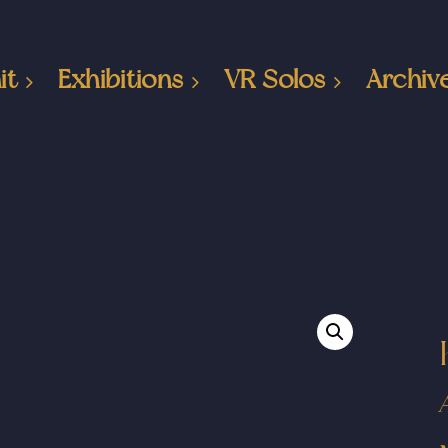
it
Exhibitions
VR Solos
Archiv