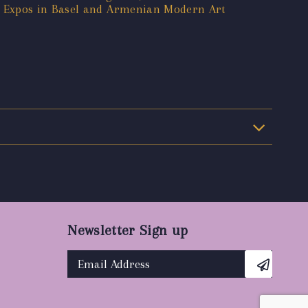
t Expos in Basel and Armenian Modern Art
Newsletter Sign up