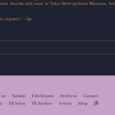
 Color Awards and soon in Tokyo Metropolitan Museum, Ar
 capture." - kjs
 us
Submit
Exhibitions
Archives
Contact
st
VR Solos
VR Archive
Artists
Shop
譯