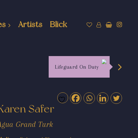
es
Artists
Blick
Lifeguard On Duty
Karen Safer
Agua Grand Turk