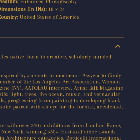
Medium:
Enhanced Photography
Dimensions (In INs):
18 x 24
Country:
United States of America
les native, born to creative, scholarly-minded
 inspired by ancients to moderns – Assyria to Cindy
member of the Los Angeles Art Association, Women
ne (NY), AATOLAU interview, Artist Talk Magazine
fs: light, trees, the ocean, music, and vernacular
nds, progressing from painting to developing black-
exotic paired with an eye for the formal, accidental,
ums with over 370+ exhibitions from London, Rome,
o New York, winning 360+ First and other awards –
Architecture categories, Botticelli International