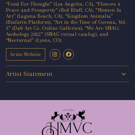
“Food For Thought” (Los Angeles, CA), “Flowers 4
Peace and Prosperity” (Red Bluff, CA), “Women In
Art” (Laguna Beach, CA), “Kingdom Animalia”
(Biafarin Platform), “Art in the Time of Corona, Vol.
3” (Dab Art Co. Online Galleries), “We Are SNAG:
Anthology 2022” (SNAG virtual catalog), and
“Nocturnal” (Lyons, CO).
Artist Website
Artist Statement