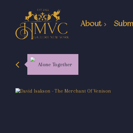
About
Subm
Alone Together