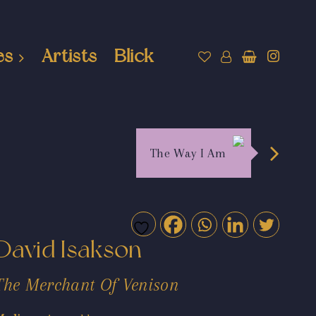
es
Artists
Blick
The Way I Am
David Isakson
The Merchant Of Venison