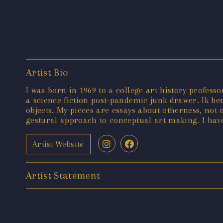
Artist Bio
I was born in 1969 to a college art history profess
a science fiction post-pandemic junk drawer. Ik be
objects. My pieces are essays about otherness, not
gestural approach to conceptual art making. I hav
Artist Website
Artist Statement