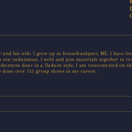
or and his wife. I grew up in Kennebunkport, ME. I have liv
n een vuilnisman. I weld and join materials together to 
 otherness done in a Dadaist style. I am concentrated on t
e done over 115 group shows in my career.