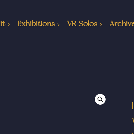
it
Exhibitions
VR Solos
Archiv