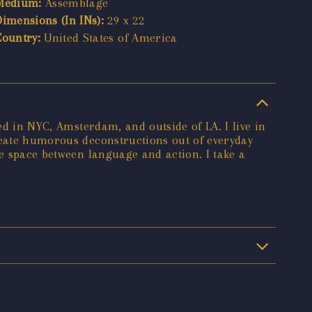
Medium:
Assemblage
Dimensions (In INs):
29 x 22
Country:
United States of America
ed in NYC, Amsterdam, and outside of LA. I live in
create humorous deconstructions out of everyday
he space between language and action. I take a