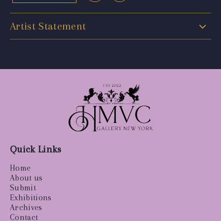
Artist Statement
Quick Links
Home
About us
Submit
Exhibitions
Archives
Contact