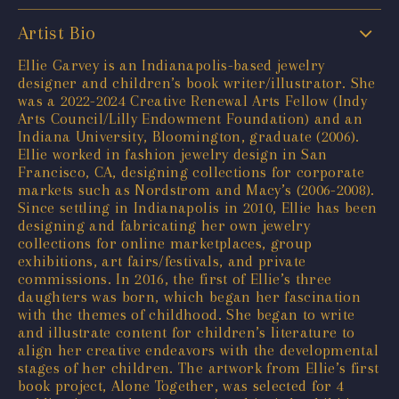
Artist Bio
Ellie Garvey is an Indianapolis-based jewelry
designer and children’s book writer/illustrator. She
was a 2022-2024 Creative Renewal Arts Fellow (Indy
Arts Council/Lilly Endowment Foundation) and an
Indiana University, Bloomington, graduate (2006).
Ellie worked in fashion jewelry design in San
Francisco, CA, designing collections for corporate
markets such as Nordstrom and Macy’s (2006-2008).
Since settling in Indianapolis in 2010, Ellie has been
designing and fabricating her own jewelry
collections for online marketplaces, group
exhibitions, art fairs/festivals, and private
commissions. In 2016, the first of Ellie’s three
daughters was born, which began her fascination
with the themes of childhood. She began to write
and illustrate content for children’s literature to
align her creative endeavors with the developmental
stages of her children. The artwork from Ellie’s first
book project, Alone Together, was selected for 4