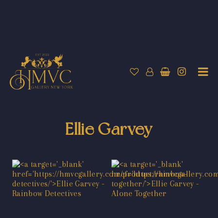
Ellie Garvey