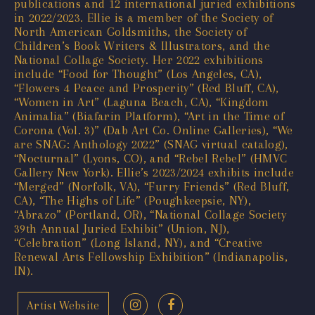
publications and 12 international juried exhibitions
in 2022/2023. Ellie is a member of the Society of
North American Goldsmiths, the Society of
Children’s Book Writers & Illustrators, and the
National Collage Society. Her 2022 exhibitions
include “Food for Thought” (Los Angeles, CA),
“Flowers 4 Peace and Prosperity” (Red Bluff, CA),
“Women in Art” (Laguna Beach, CA), “Kingdom
Animalia” (Biafarin Platform), “Art in the Time of
Corona (Vol. 3)” (Dab Art Co. Online Galleries), “We
are SNAG: Anthology 2022” (SNAG virtual catalog),
“Nocturnal” (Lyons, CO), and “Rebel Rebel” (HMVC
Gallery New York). Ellie’s 2023/2024 exhibits include
“Merged” (Norfolk, VA), “Furry Friends” (Red Bluff,
CA), “The Highs of Life” (Poughkeepsie, NY),
“Abrazo” (Portland, OR), “National Collage Society
39th Annual Juried Exhibit” (Union, NJ),
“Celebration” (Long Island, NY), and “Creative
Renewal Arts Fellowship Exhibition” (Indianapolis,
IN).
Artist Website