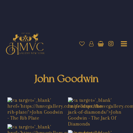
John Goodwin