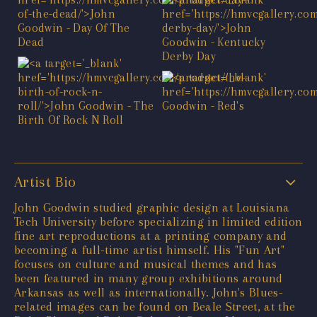
Artist Bio
John Goodwin studied graphic design at Louisiana
Tech University before specializing in limited edition
fine art reproductions at a printing company and
becoming a full-time artist himself. His "Fun Art"
focuses on culture and musical themes and has
been featured in many group exhibitions around
Arkansas as well as internationally. John's Blues-
related images can be found on Beale Street, at the