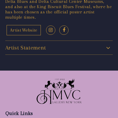
Delta Blues and Delta Cultural Center Museums,
and also at the King Biscuit Blues Festival, where he
has been chosen as the official poster artist
multiple times.
Artist Website
Artist Statement
Quick Links