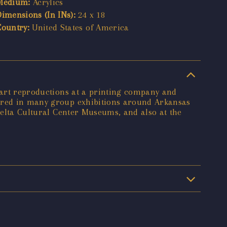
Medium:
Acrylics
Dimensions (In INs):
24 x 18
Country:
United States of America
e art reproductions at a printing company and
tured in many group exhibitions around Arkansas
 Delta Cultural Center Museums, and also at the