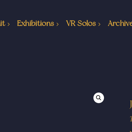
it
Exhibitions
VR Solos
Archiv