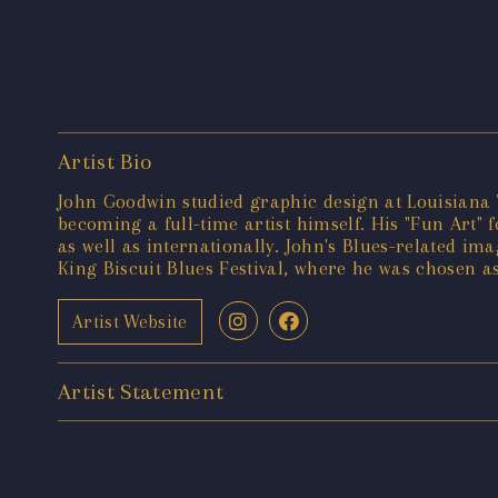
Artist Bio
John Goodwin studied graphic design at Louisiana T
becoming a full-time artist himself. His "Fun Art
as well as internationally. John's Blues-related im
King Biscuit Blues Festival, where he was chosen as 
Artist Website
Artist Statement