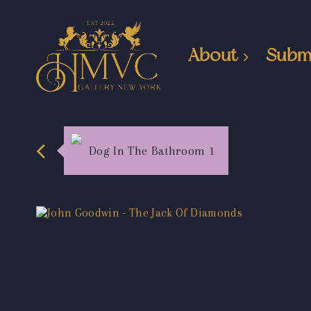
About
Subm
Dog In The Bathroom 1