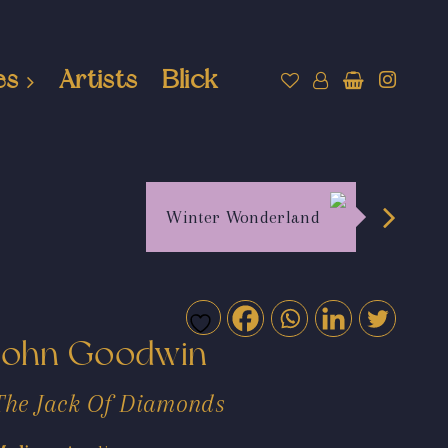
es
Artists
Blick
Winter Wonderland
John Goodwin
The Jack Of Diamonds