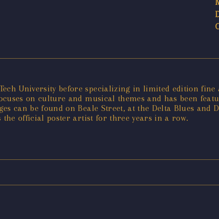
ech University before specializing in limited edition fin
" focuses on culture and musical themes and has been fea
ages can be found on Beale Street, at the Delta Blues and
the official poster artist for three years in a row.